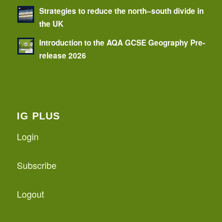
Strategies to reduce the north–south divide in
the UK
Introduction to the AQA GCSE Geography Pre-
release 2026
IG PLUS
Login
Subscribe
Logout