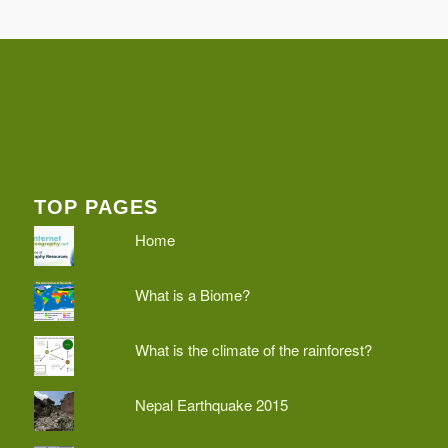
TOP PAGES
Home
What is a Biome?
What is the climate of the rainforest?
Nepal Earthquake 2015