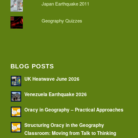
Japan Earthquake 2011
Geography Quizzes
BLOG POSTS
UK Heatwave June 2026
Venezuela Earthquake 2026
Oracy in Geography – Practical Approaches
Structuring Oracy in the Geography
Classroom: Moving from Talk to Thinking