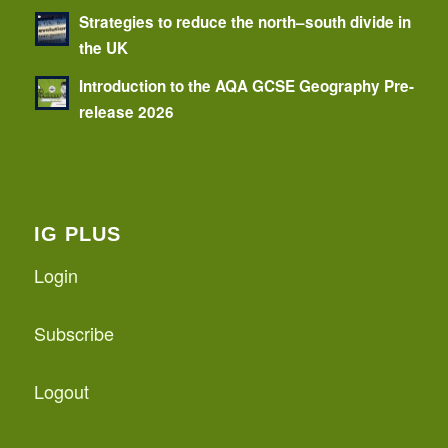
Strategies to reduce the north–south divide in
the UK
Introduction to the AQA GCSE Geography Pre-
release 2026
IG PLUS
Login
Subscribe
Logout