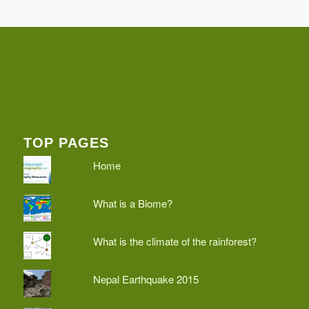
TOP PAGES
Home
What is a Biome?
What is the climate of the rainforest?
Nepal Earthquake 2015