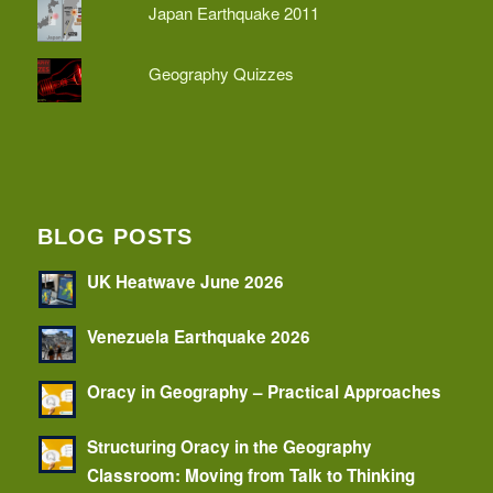
Japan Earthquake 2011
Geography Quizzes
BLOG POSTS
UK Heatwave June 2026
Venezuela Earthquake 2026
Oracy in Geography – Practical Approaches
Structuring Oracy in the Geography
Classroom: Moving from Talk to Thinking