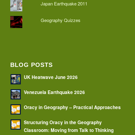
Japan Earthquake 2011
Geography Quizzes
BLOG POSTS
UK Heatwave June 2026
Venezuela Earthquake 2026
Oracy in Geography – Practical Approaches
Structuring Oracy in the Geography
Classroom: Moving from Talk to Thinking