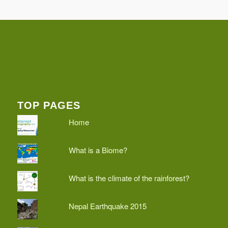
TOP PAGES
Home
What is a Biome?
What is the climate of the rainforest?
Nepal Earthquake 2015