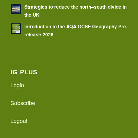
Strategies to reduce the north–south divide in
the UK
Introduction to the AQA GCSE Geography Pre-
release 2026
IG PLUS
Login
Subscribe
Logout