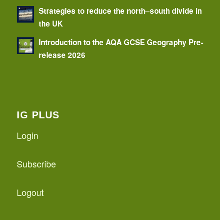
Strategies to reduce the north–south divide in
the UK
Introduction to the AQA GCSE Geography Pre-
release 2026
IG PLUS
Login
Subscribe
Logout