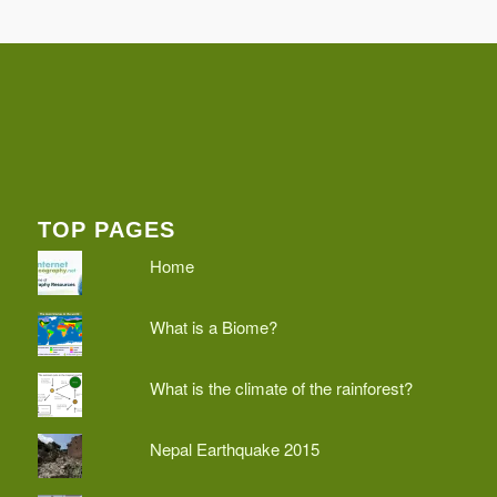
TOP PAGES
Home
What is a Biome?
What is the climate of the rainforest?
Nepal Earthquake 2015