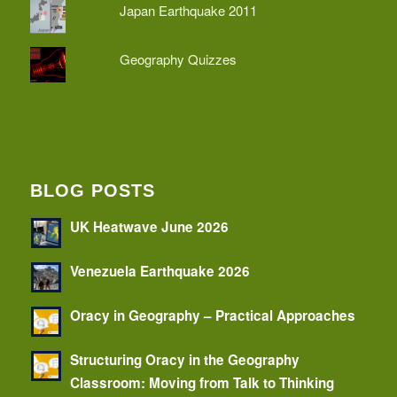
Japan Earthquake 2011
Geography Quizzes
BLOG POSTS
UK Heatwave June 2026
Venezuela Earthquake 2026
Oracy in Geography – Practical Approaches
Structuring Oracy in the Geography
Classroom: Moving from Talk to Thinking