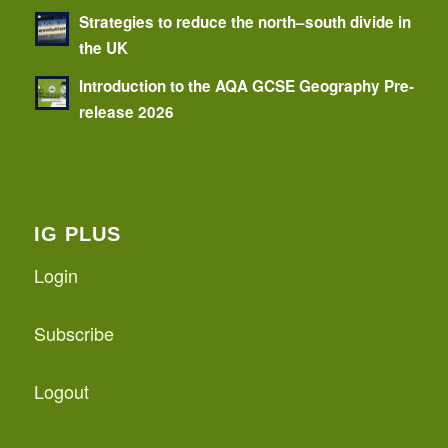
Strategies to reduce the north–south divide in
the UK
Introduction to the AQA GCSE Geography Pre-
release 2026
IG PLUS
Login
Subscribe
Logout