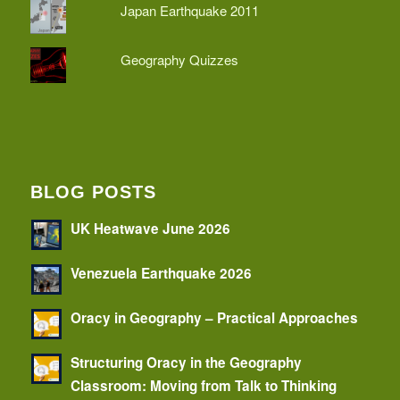
Japan Earthquake 2011
Geography Quizzes
BLOG POSTS
UK Heatwave June 2026
Venezuela Earthquake 2026
Oracy in Geography – Practical Approaches
Structuring Oracy in the Geography
Classroom: Moving from Talk to Thinking