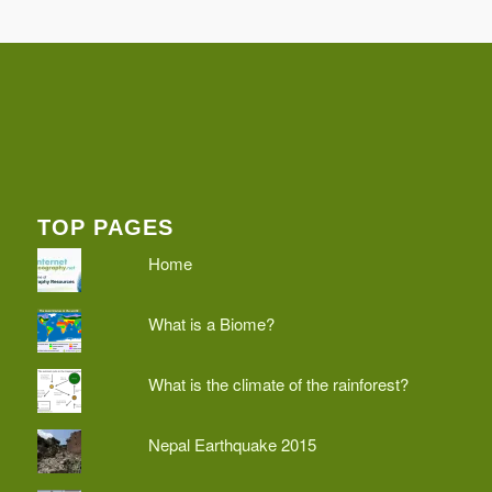
TOP PAGES
Home
What is a Biome?
What is the climate of the rainforest?
Nepal Earthquake 2015