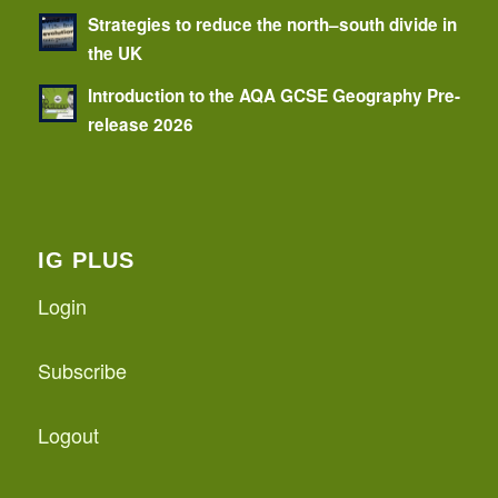
Strategies to reduce the north–south divide in
the UK
Introduction to the AQA GCSE Geography Pre-
release 2026
IG PLUS
Login
Subscribe
Logout