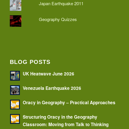
Japan Earthquake 2011
Geography Quizzes
BLOG POSTS
UK Heatwave June 2026
Venezuela Earthquake 2026
Oracy in Geography – Practical Approaches
Structuring Oracy in the Geography
Classroom: Moving from Talk to Thinking