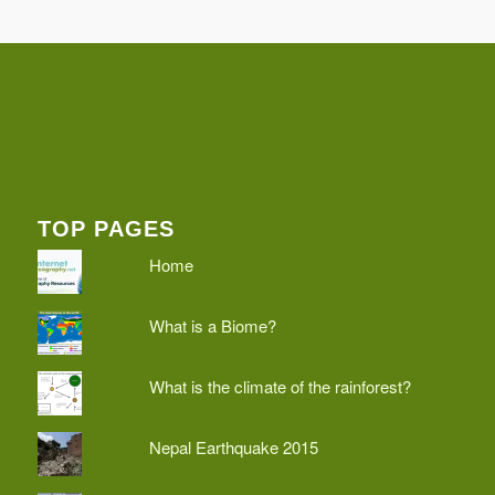
TOP PAGES
Home
What is a Biome?
What is the climate of the rainforest?
Nepal Earthquake 2015