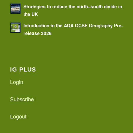
Strategies to reduce the north–south divide in
the UK
Introduction to the AQA GCSE Geography Pre-
release 2026
IG PLUS
Login
Subscribe
Logout