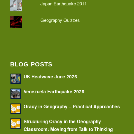
Japan Earthquake 2011
Geography Quizzes
BLOG POSTS
UK Heatwave June 2026
Venezuela Earthquake 2026
Oracy in Geography – Practical Approaches
Structuring Oracy in the Geography
Classroom: Moving from Talk to Thinking