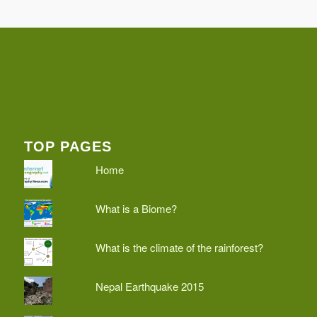
TOP PAGES
Home
What is a Biome?
What is the climate of the rainforest?
Nepal Earthquake 2015