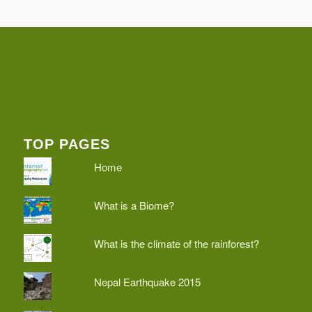
TOP PAGES
Home
What is a Biome?
What is the climate of the rainforest?
Nepal Earthquake 2015