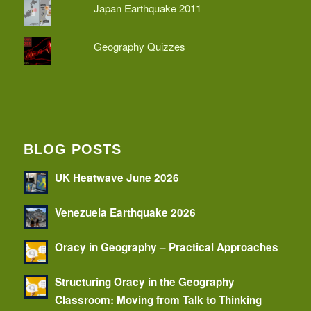
Japan Earthquake 2011
Geography Quizzes
BLOG POSTS
UK Heatwave June 2026
Venezuela Earthquake 2026
Oracy in Geography – Practical Approaches
Structuring Oracy in the Geography
Classroom: Moving from Talk to Thinking