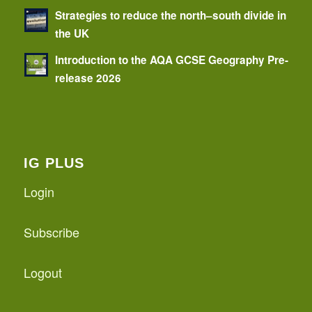
Strategies to reduce the north–south divide in
the UK
Introduction to the AQA GCSE Geography Pre-
release 2026
IG PLUS
Login
Subscribe
Logout