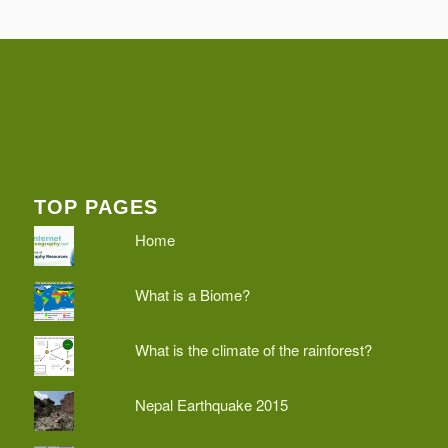
TOP PAGES
Home
What is a Biome?
What is the climate of the rainforest?
Nepal Earthquake 2015