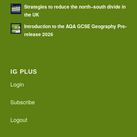
Strategies to reduce the north–south divide in
the UK
Introduction to the AQA GCSE Geography Pre-
release 2026
IG PLUS
Login
Subscribe
Logout