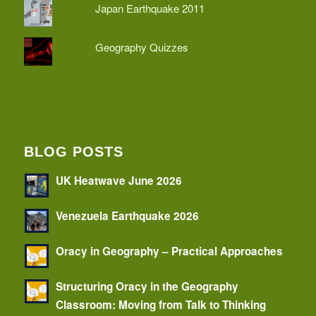
Japan Earthquake 2011
Geography Quizzes
BLOG POSTS
UK Heatwave June 2026
Venezuela Earthquake 2026
Oracy in Geography – Practical Approaches
Structuring Oracy in the Geography
Classroom: Moving from Talk to Thinking