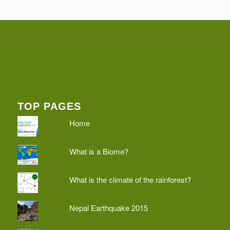
TOP PAGES
Home
What is a Biome?
What is the climate of the rainforest?
Nepal Earthquake 2015