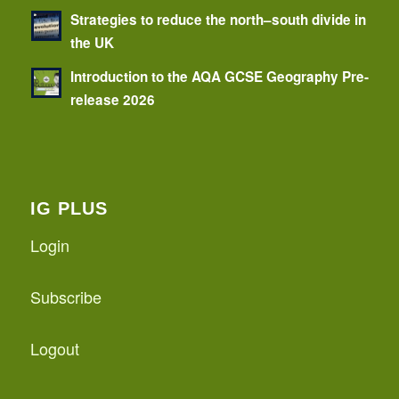
Strategies to reduce the north–south divide in
the UK
Introduction to the AQA GCSE Geography Pre-
release 2026
IG PLUS
Login
Subscribe
Logout