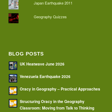
Japan Earthquake 2011
Geography Quizzes
BLOG POSTS
UK Heatwave June 2026
Venezuela Earthquake 2026
Oracy in Geography – Practical Approaches
Structuring Oracy in the Geography
Classroom: Moving from Talk to Thinking