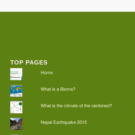
TOP PAGES
Home
What is a Biome?
What is the climate of the rainforest?
Nepal Earthquake 2015