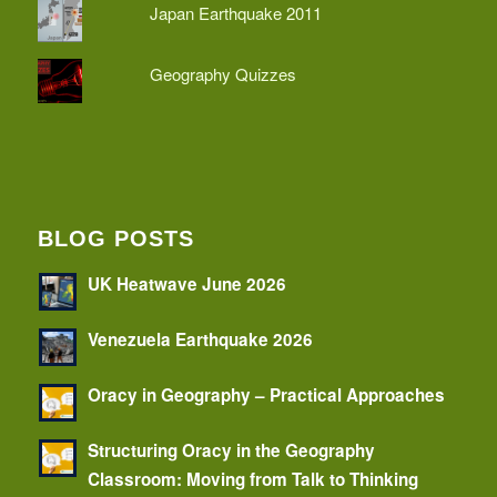
Japan Earthquake 2011
Geography Quizzes
BLOG POSTS
UK Heatwave June 2026
Venezuela Earthquake 2026
Oracy in Geography – Practical Approaches
Structuring Oracy in the Geography
Classroom: Moving from Talk to Thinking