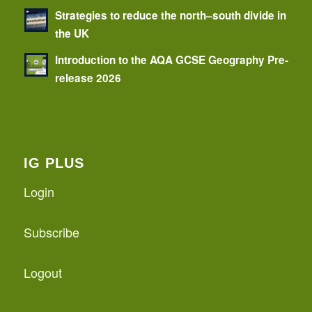
Strategies to reduce the north–south divide in
the UK
Introduction to the AQA GCSE Geography Pre-
release 2026
IG PLUS
Login
Subscribe
Logout