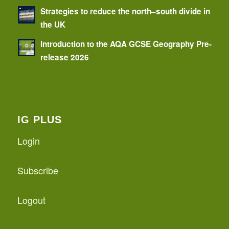
Strategies to reduce the north–south divide in
the UK
Introduction to the AQA GCSE Geography Pre-
release 2026
IG PLUS
Login
Subscribe
Logout