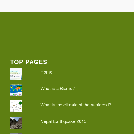
TOP PAGES
Home
What is a Biome?
What is the climate of the rainforest?
Nepal Earthquake 2015