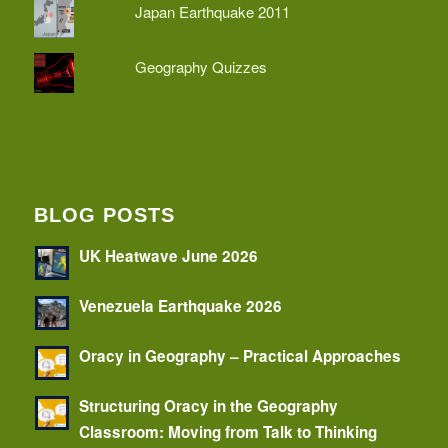
Japan Earthquake 2011
Geography Quizzes
BLOG POSTS
UK Heatwave June 2026
Venezuela Earthquake 2026
Oracy in Geography – Practical Approaches
Structuring Oracy in the Geography
Classroom: Moving from Talk to Thinking