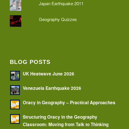
Japan Earthquake 2011
Geography Quizzes
BLOG POSTS
UK Heatwave June 2026
Venezuela Earthquake 2026
Oracy in Geography – Practical Approaches
Structuring Oracy in the Geography
Classroom: Moving from Talk to Thinking