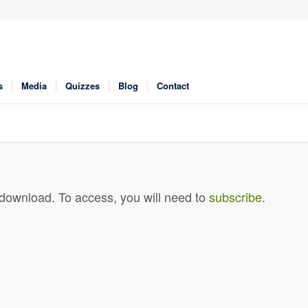
s
Media
Quizzes
Blog
Contact
 download. To access, you will need to
subscribe
.