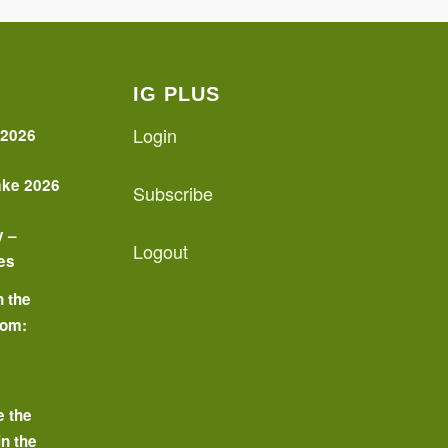
IG PLUS
Login
 2026
ake 2026
Subscribe
y –
Logout
es
n the
oom:
o
e the
in the