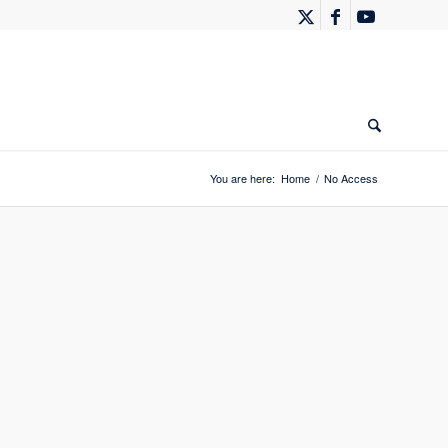
You are here:
Home
/
No Access