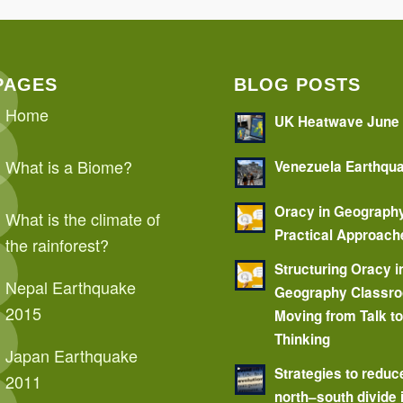
PAGES
BLOG POSTS
Home
UK Heatwave June
What is a Biome?
Venezuela Earthqu
Oracy in Geograph
What is the climate of
Practical Approach
the rainforest?
Structuring Oracy i
Nepal Earthquake
Geography Classr
2015
Moving from Talk t
Thinking
Japan Earthquake
Strategies to reduc
2011
north–south divide 