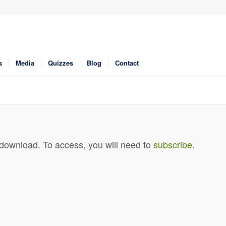
s
Media
Quizzes
Blog
Contact
 download. To access, you will need to
subscribe
.