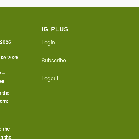
IG PLUS
Login
 2026
ake 2026
Subscribe
y –
Logout
es
n the
oom:
o
e the
in the