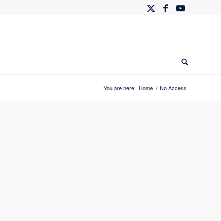
You are here:
Home
/
No Access