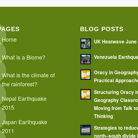
PAGES
BLOG POSTS
Home
UK Heatwave June
What is a Biome?
Venezuela Earthqu
Oracy in Geograph
What is the climate of
Practical Approach
the rainforest?
Structuring Oracy i
Nepal Earthquake
Geography Classr
2015
Moving from Talk t
Thinking
Japan Earthquake
Strategies to reduc
2011
north–south divide 