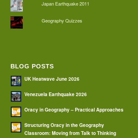
Japan Earthquake 2011
Geography Quizzes
BLOG POSTS
UK Heatwave June 2026
Venezuela Earthquake 2026
Oracy in Geography – Practical Approaches
Structuring Oracy in the Geography
Classroom: Moving from Talk to Thinking