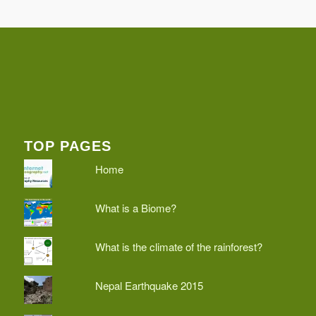
TOP PAGES
Home
What is a Biome?
What is the climate of the rainforest?
Nepal Earthquake 2015