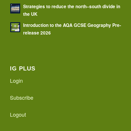
Strategies to reduce the north–south divide in
the UK
Introduction to the AQA GCSE Geography Pre-
release 2026
IG PLUS
Login
Subscribe
Logout