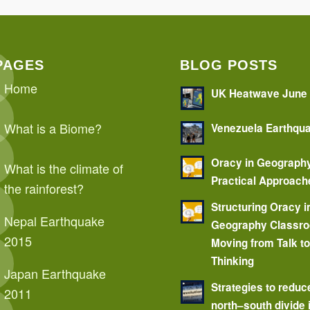
PAGES
BLOG POSTS
Home
UK Heatwave June
What is a Biome?
Venezuela Earthqu
Oracy in Geograph
What is the climate of
Practical Approach
the rainforest?
Structuring Oracy i
Nepal Earthquake
Geography Classr
2015
Moving from Talk t
Thinking
Japan Earthquake
Strategies to reduc
2011
north–south divide 