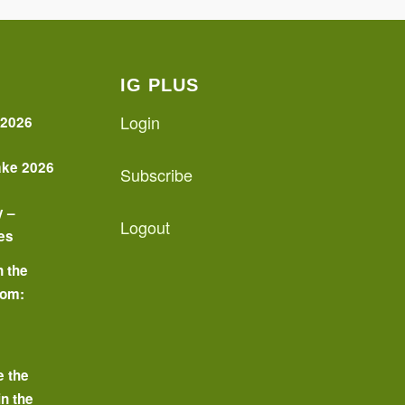
IG PLUS
Login
 2026
ake 2026
Subscribe
y –
Logout
es
n the
oom:
o
e the
in the