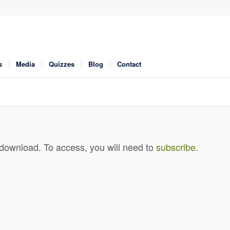
s
Media
Quizzes
Blog
Contact
 download. To access, you will need to
subscribe
.