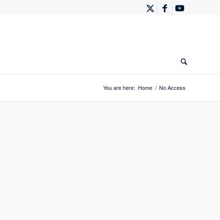
You are here:
Home
/
No Access