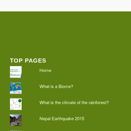
TOP PAGES
Home
What is a Biome?
What is the climate of the rainforest?
Nepal Earthquake 2015