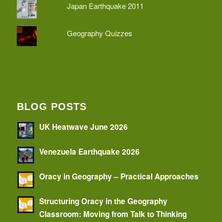
Japan Earthquake 2011
Geography Quizzes
BLOG POSTS
UK Heatwave June 2026
Venezuela Earthquake 2026
Oracy in Geography – Practical Approaches
Structuring Oracy in the Geography
Classroom: Moving from Talk to Thinking