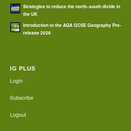
Strategies to reduce the north–south divide in
the UK
Introduction to the AQA GCSE Geography Pre-
release 2026
IG PLUS
Login
Subscribe
Logout