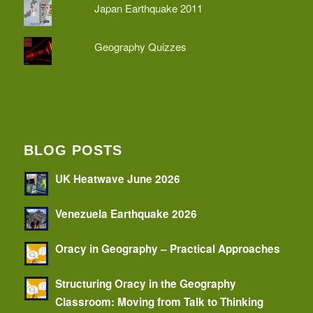
Japan Earthquake 2011
Geography Quizzes
BLOG POSTS
UK Heatwave June 2026
Venezuela Earthquake 2026
Oracy in Geography – Practical Approaches
Structuring Oracy in the Geography
Classroom: Moving from Talk to Thinking