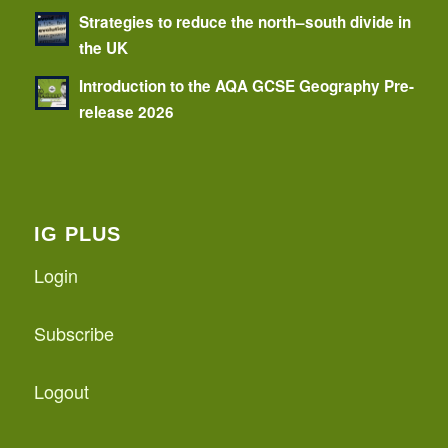
Strategies to reduce the north–south divide in
the UK
Introduction to the AQA GCSE Geography Pre-
release 2026
IG PLUS
Login
Subscribe
Logout