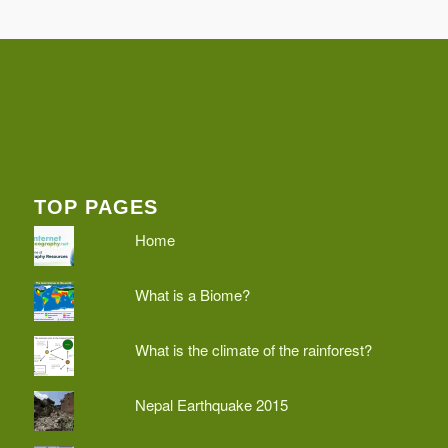
TOP PAGES
Home
What is a Biome?
What is the climate of the rainforest?
Nepal Earthquake 2015