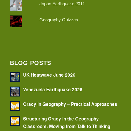
Japan Earthquake 2011
Geography Quizzes
BLOG POSTS
UK Heatwave June 2026
Venezuela Earthquake 2026
Oracy in Geography – Practical Approaches
Structuring Oracy in the Geography
Classroom: Moving from Talk to Thinking