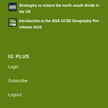
Strategies to reduce the north–south divide in
the UK
Introduction to the AQA GCSE Geography Pre-
release 2026
IG PLUS
Login
Subscribe
Logout