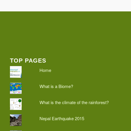
TOP PAGES
Home
What is a Biome?
What is the climate of the rainforest?
Nepal Earthquake 2015