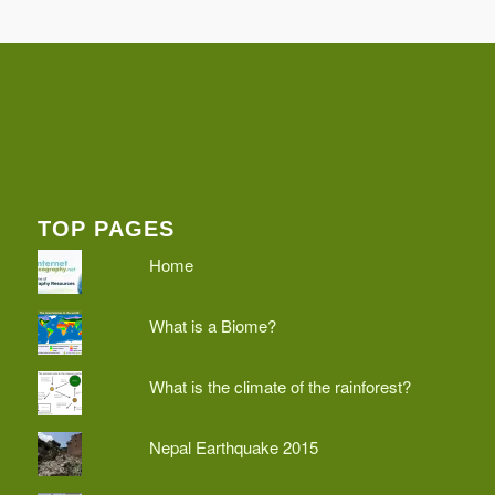
TOP PAGES
Home
What is a Biome?
What is the climate of the rainforest?
Nepal Earthquake 2015