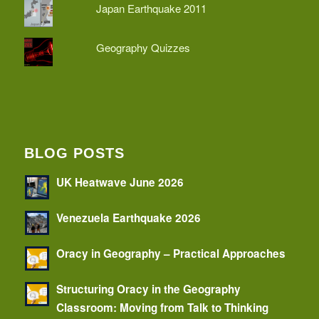
Japan Earthquake 2011
Geography Quizzes
BLOG POSTS
UK Heatwave June 2026
Venezuela Earthquake 2026
Oracy in Geography – Practical Approaches
Structuring Oracy in the Geography
Classroom: Moving from Talk to Thinking