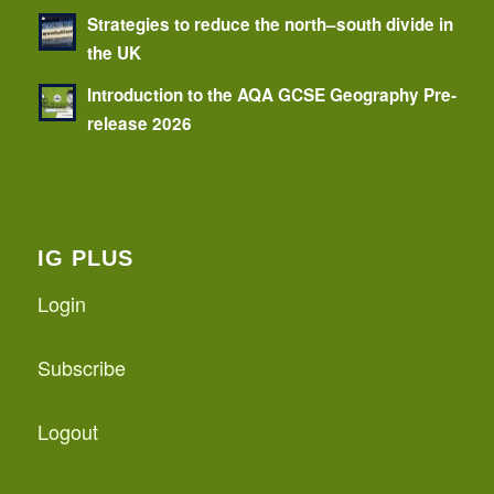
Strategies to reduce the north–south divide in
the UK
Introduction to the AQA GCSE Geography Pre-
release 2026
IG PLUS
Login
Subscribe
Logout