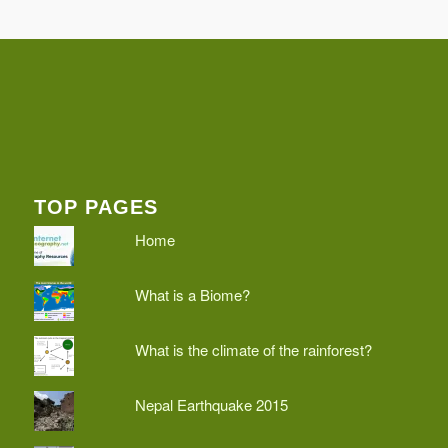
TOP PAGES
Home
What is a Biome?
What is the climate of the rainforest?
Nepal Earthquake 2015