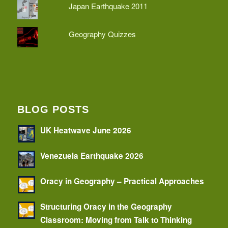
Japan Earthquake 2011
Geography Quizzes
BLOG POSTS
UK Heatwave June 2026
Venezuela Earthquake 2026
Oracy in Geography – Practical Approaches
Structuring Oracy in the Geography
Classroom: Moving from Talk to Thinking