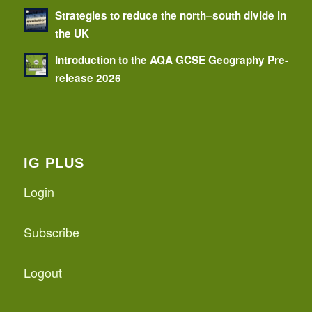
Strategies to reduce the north–south divide in
the UK
Introduction to the AQA GCSE Geography Pre-
release 2026
IG PLUS
Login
Subscribe
Logout