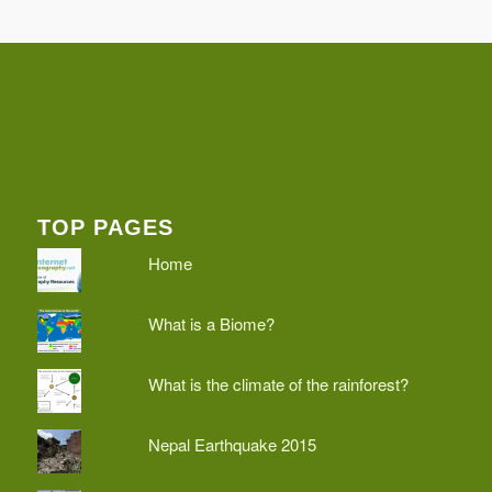
TOP PAGES
Home
What is a Biome?
What is the climate of the rainforest?
Nepal Earthquake 2015