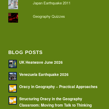
Japan Earthquake 2011
Geography Quizzes
BLOG POSTS
UK Heatwave June 2026
Venezuela Earthquake 2026
Oracy in Geography – Practical Approaches
Structuring Oracy in the Geography
Classroom: Moving from Talk to Thinking