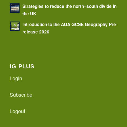
Strategies to reduce the north–south divide in
the UK
Introduction to the AQA GCSE Geography Pre-
release 2026
IG PLUS
Login
Subscribe
Logout