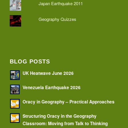
Japan Earthquake 2011
Geography Quizzes
BLOG POSTS
UK Heatwave June 2026
Venezuela Earthquake 2026
Oracy in Geography – Practical Approaches
Structuring Oracy in the Geography
Classroom: Moving from Talk to Thinking