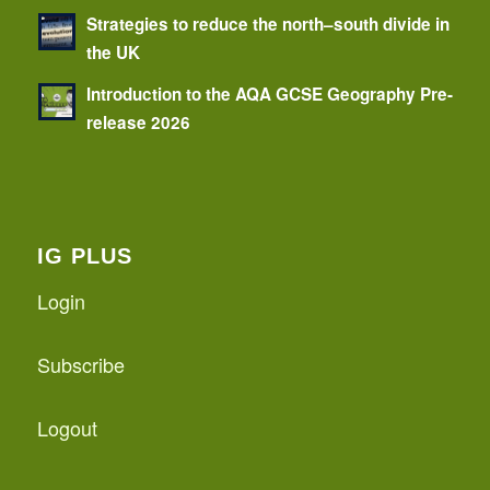
Strategies to reduce the north–south divide in
the UK
Introduction to the AQA GCSE Geography Pre-
release 2026
IG PLUS
Login
Subscribe
Logout