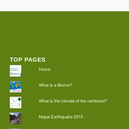
TOP PAGES
Home
What is a Biome?
What is the climate of the rainforest?
Nepal Earthquake 2015