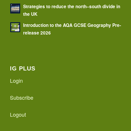
Strategies to reduce the north–south divide in
the UK
Introduction to the AQA GCSE Geography Pre-
release 2026
IG PLUS
Login
Subscribe
Logout