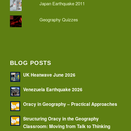
Japan Earthquake 2011
Geography Quizzes
BLOG POSTS
UK Heatwave June 2026
Venezuela Earthquake 2026
Oracy in Geography – Practical Approaches
Structuring Oracy in the Geography
Classroom: Moving from Talk to Thinking