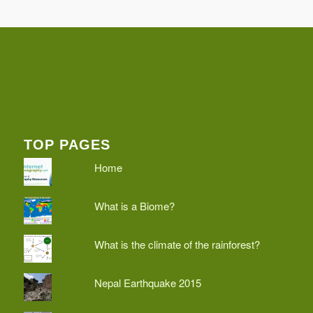
TOP PAGES
Home
What is a Biome?
What is the climate of the rainforest?
Nepal Earthquake 2015