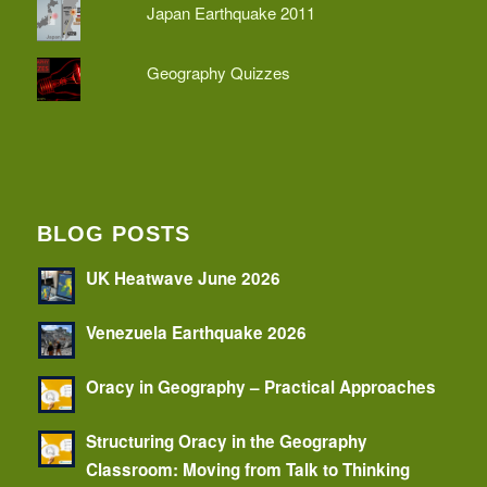
Japan Earthquake 2011
Geography Quizzes
BLOG POSTS
UK Heatwave June 2026
Venezuela Earthquake 2026
Oracy in Geography – Practical Approaches
Structuring Oracy in the Geography
Classroom: Moving from Talk to Thinking