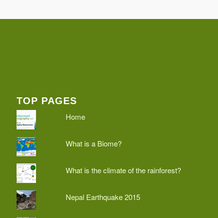
TOP PAGES
Home
What is a Biome?
What is the climate of the rainforest?
Nepal Earthquake 2015