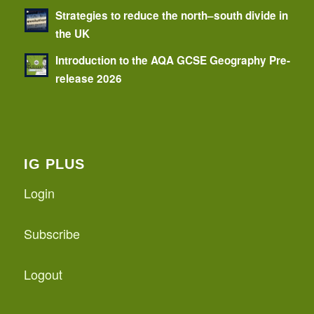
Strategies to reduce the north–south divide in
the UK
Introduction to the AQA GCSE Geography Pre-
release 2026
IG PLUS
Login
Subscribe
Logout