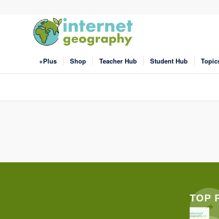
+Plus
Shop
Teacher Hub
Student Hub
Topic
TOP 