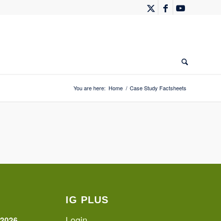
You are here:
Home
/
Case Study Factsheets
IG PLUS
Login
 2026