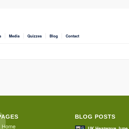
s
Media
Quizzes
Blog
Contact
PAGES
BLOG POSTS
Home
UK Heatwave June