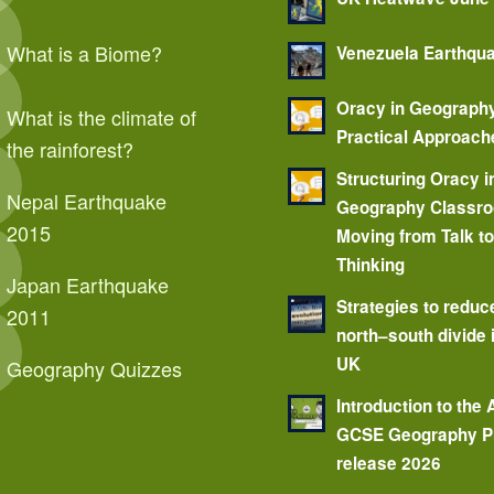
What is a Biome?
Venezuela Earthqu
Oracy in Geograph
What is the climate of
Practical Approach
the rainforest?
Structuring Oracy i
Nepal Earthquake
Geography Classr
2015
Moving from Talk t
Thinking
Japan Earthquake
Strategies to reduc
2011
north–south divide 
UK
Geography Quizzes
Introduction to the
GCSE Geography P
release 2026