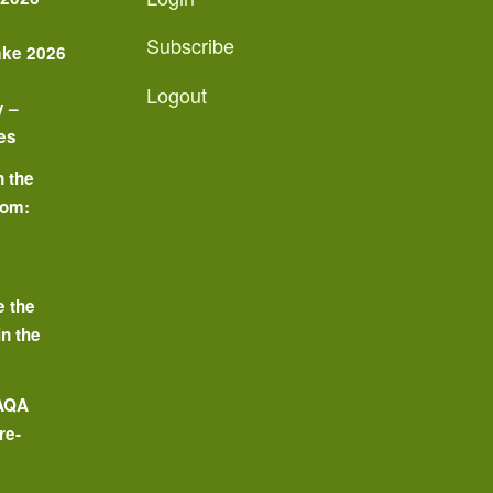
Subscribe
ake 2026
Logout
y –
es
n the
oom:
o
e the
in the
 AQA
re-