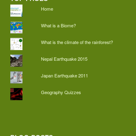
Home
What is a Biome?
What is the climate of the rainforest?
Nepal Earthquake 2015
Japan Earthquake 2011
Geography Quizzes