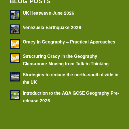
BLOG POSTS
UK Heatwave June 2026
Venezuela Earthquake 2026
Oracy in Geography – Practical Approaches
Structuring Oracy in the Geography
Classroom: Moving from Talk to Thinking
Strategies to reduce the north–south divide in
the UK
Introduction to the AQA GCSE Geography Pre-
release 2026