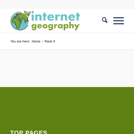
You are here:
Home
/
Rank It
TOP PAGES