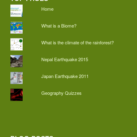
Home
What is a Biome?
What is the climate of the rainforest?
Nepal Earthquake 2015
Japan Earthquake 2011
Geography Quizzes