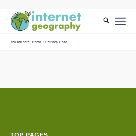
You are here:
Home
/
Retrieval Rose
TOP PAGES