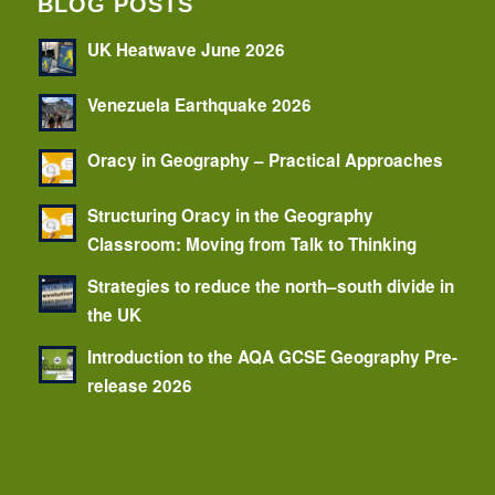
BLOG POSTS
UK Heatwave June 2026
Venezuela Earthquake 2026
Oracy in Geography – Practical Approaches
Structuring Oracy in the Geography
Classroom: Moving from Talk to Thinking
Strategies to reduce the north–south divide in
the UK
Introduction to the AQA GCSE Geography Pre-
release 2026