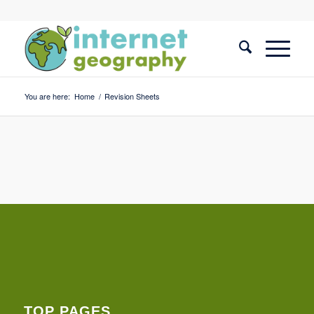
You are here:
Home
/
Revision Sheets
TOP PAGES