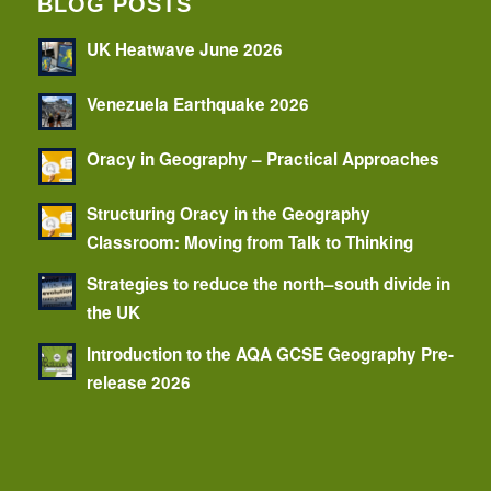
BLOG POSTS
UK Heatwave June 2026
Venezuela Earthquake 2026
Oracy in Geography – Practical Approaches
Structuring Oracy in the Geography
Classroom: Moving from Talk to Thinking
Strategies to reduce the north–south divide in
the UK
Introduction to the AQA GCSE Geography Pre-
release 2026