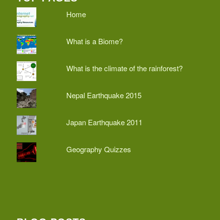
Home
What is a Biome?
What is the climate of the rainforest?
Nepal Earthquake 2015
Japan Earthquake 2011
Geography Quizzes