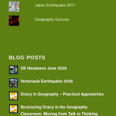
Japan Earthquake 2011
Geography Quizzes
BLOG POSTS
UK Heatwave June 2026
Venezuela Earthquake 2026
Oracy in Geography – Practical Approaches
Structuring Oracy in the Geography
Classroom: Moving from Talk to Thinking