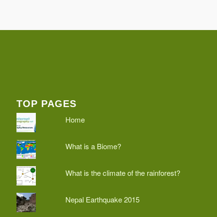
TOP PAGES
Home
What is a Biome?
What is the climate of the rainforest?
Nepal Earthquake 2015