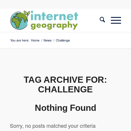
You are here:
Home
/
News
/
Challenge
TAG ARCHIVE FOR:
CHALLENGE
Nothing Found
Sorry, no posts matched your criteria