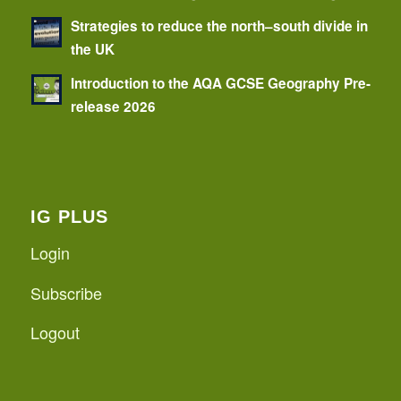
Strategies to reduce the north–south divide in
the UK
Introduction to the AQA GCSE Geography Pre-
release 2026
IG PLUS
Login
Subscribe
Logout