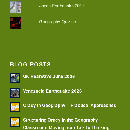
Japan Earthquake 2011
Geography Quizzes
BLOG POSTS
UK Heatwave June 2026
Venezuela Earthquake 2026
Oracy in Geography – Practical Approaches
Structuring Oracy in the Geography
Classroom: Moving from Talk to Thinking