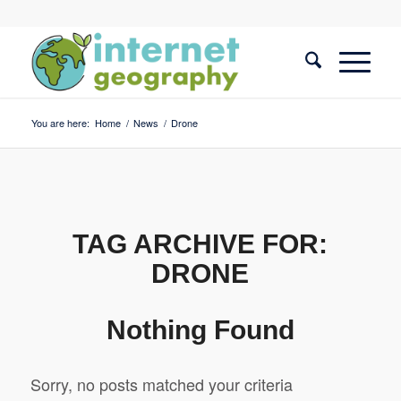
You are here:
Home
/
News
/
Drone
TAG ARCHIVE FOR:
DRONE
Nothing Found
Sorry, no posts matched your criteria