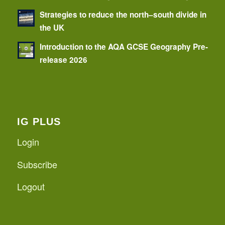
Strategies to reduce the north–south divide in
the UK
Introduction to the AQA GCSE Geography Pre-
release 2026
IG PLUS
Login
Subscribe
Logout