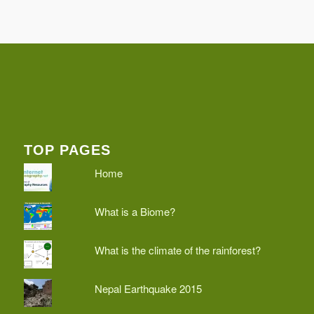
TOP PAGES
Home
What is a Biome?
What is the climate of the rainforest?
Nepal Earthquake 2015