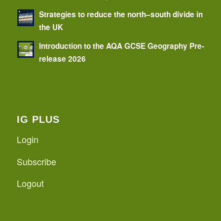
Strategies to reduce the north–south divide in
the UK
Introduction to the AQA GCSE Geography Pre-
release 2026
IG PLUS
Login
Subscribe
Logout