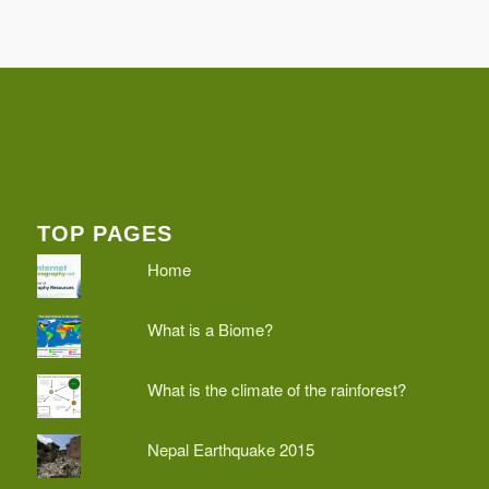
TOP PAGES
Home
What is a Biome?
What is the climate of the rainforest?
Nepal Earthquake 2015