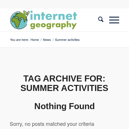
You are here:
Home
/
News
/
Summer activities
TAG ARCHIVE FOR:
SUMMER ACTIVITIES
Nothing Found
Sorry, no posts matched your criteria