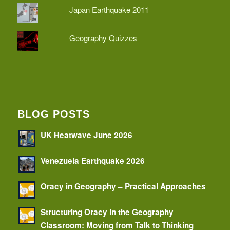
Japan Earthquake 2011
Geography Quizzes
BLOG POSTS
UK Heatwave June 2026
Venezuela Earthquake 2026
Oracy in Geography – Practical Approaches
Structuring Oracy in the Geography
Classroom: Moving from Talk to Thinking