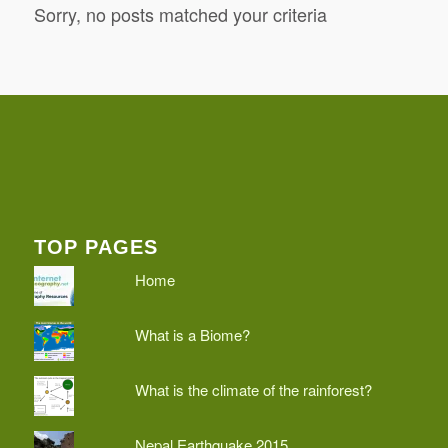
Sorry, no posts matched your criteria
TOP PAGES
Home
What is a Biome?
What is the climate of the rainforest?
Nepal Earthquake 2015