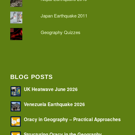
Japan Earthquake 2011
Geography Quizzes
BLOG POSTS
UK Heatwave June 2026
Venezuela Earthquake 2026
Oracy in Geography – Practical Approaches
Structuring Oracy in the Geography