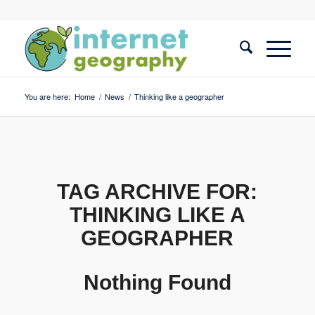
You are here:
Home
/
News
/
Thinking like a geographer
TAG ARCHIVE FOR:
THINKING LIKE A
GEOGRAPHER
Nothing Found