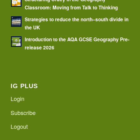
Classroom: Moving from Talk to Thinking
Strategies to reduce the north–south divide in
the UK
Introduction to the AQA GCSE Geography Pre-
release 2026
IG PLUS
Login
Subscribe
Logout