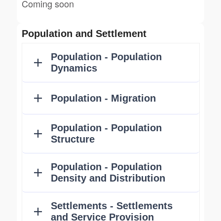
Coming soon
Population and Settlement