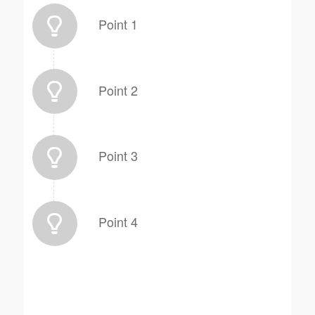
Point 1
Point 2
Point 3
Point 4