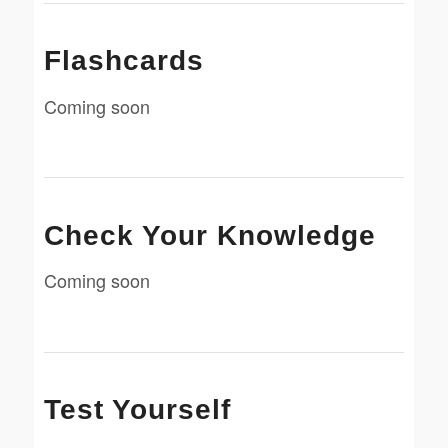
Flashcards
Coming soon
Check Your Knowledge
Coming soon
Test Yourself