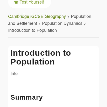
Test Yourself
Cambridge iGCSE Geography
> Population
and Settlement > Population Dynamics >
Introduction to Population
Introduction to
Population
Info
Summary