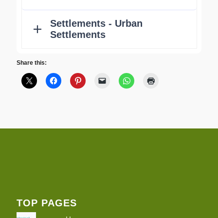
Share this:
TOP PAGES