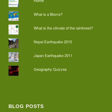
Home
What is a Biome?
What is the climate of the rainforest?
Nepal Earthquake 2015
Japan Earthquake 2011
Geography Quizzes
BLOG POSTS