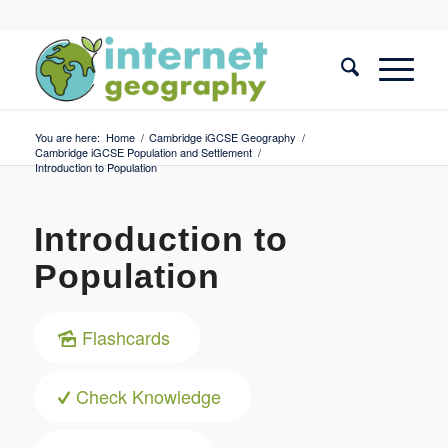
You are here:
Home
/
Cambridge iGCSE Geography
/
Cambridge iGCSE Population and Settlement
/
Introduction to Population
Introduction to
Population
Flashcards
Check Knowledge