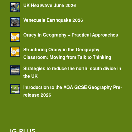
UK Heatwave June 2026
Venezuela Earthquake 2026
Oracy in Geography – Practical Approaches
Structuring Oracy in the Geography
Classroom: Moving from Talk to Thinking
Strategies to reduce the north–south divide in
the UK
Introduction to the AQA GCSE Geography Pre-
release 2026
IG PLUS