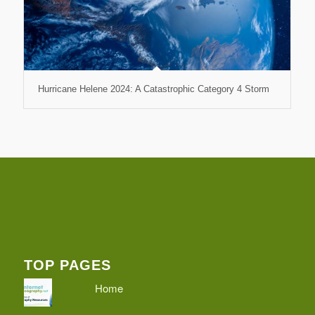
Hurricane Helene 2024: A Catastrophic Category 4 Storm
TOP PAGES
Home