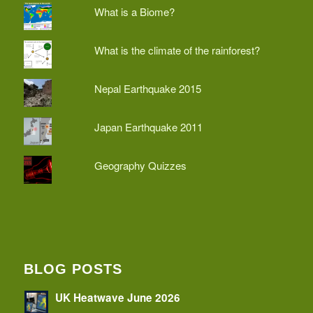
What is a Biome?
What is the climate of the rainforest?
Nepal Earthquake 2015
Japan Earthquake 2011
Geography Quizzes
BLOG POSTS
UK Heatwave June 2026