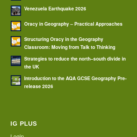
Venezuela Earthquake 2026
Oracy in Geography – Practical Approaches
Structuring Oracy in the Geography
Classroom: Moving from Talk to Thinking
Strategies to reduce the north–south divide in
the UK
Introduction to the AQA GCSE Geography Pre-
release 2026
IG PLUS
Login