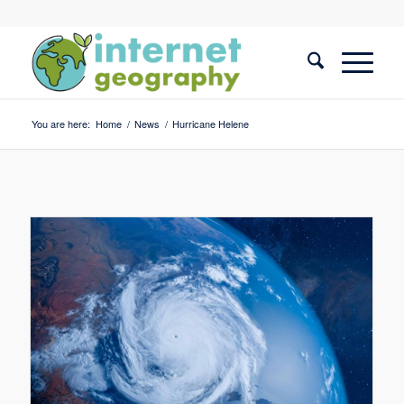
You are here:
Home
/
News
/
Hurricane Helene