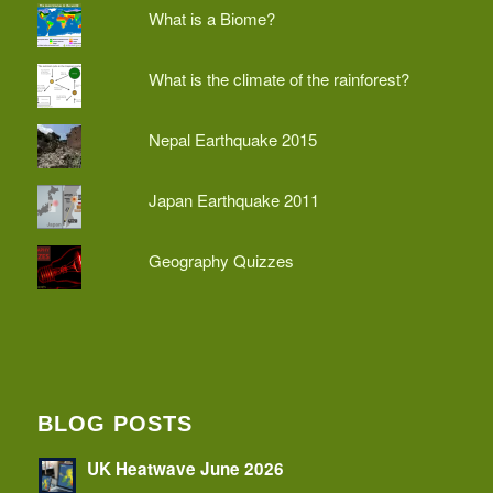
What is a Biome?
What is the climate of the rainforest?
Nepal Earthquake 2015
Japan Earthquake 2011
Geography Quizzes
BLOG POSTS
UK Heatwave June 2026