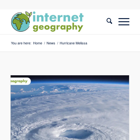
You are here:
Home
/
News
/
Hurricane Melissa