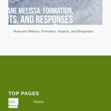
Hurricane Melissa: Formation, Impacts, and Responses
TOP PAGES
Home