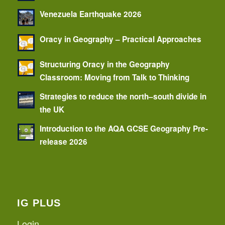
Venezuela Earthquake 2026
Oracy in Geography – Practical Approaches
Structuring Oracy in the Geography
Classroom: Moving from Talk to Thinking
Strategies to reduce the north–south divide in
the UK
Introduction to the AQA GCSE Geography Pre-
release 2026
IG PLUS
Login