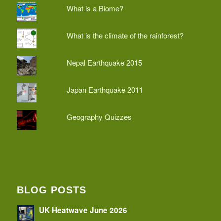
What is a Biome?
What is the climate of the rainforest?
Nepal Earthquake 2015
Japan Earthquake 2011
Geography Quizzes
BLOG POSTS
UK Heatwave June 2026