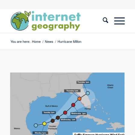
You are here:
Home
/
News
/
Hurricane Milton