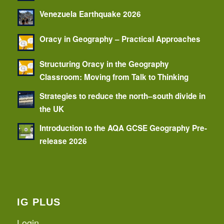
Venezuela Earthquake 2026
Oracy in Geography – Practical Approaches
Structuring Oracy in the Geography
Classroom: Moving from Talk to Thinking
Strategies to reduce the north–south divide in
the UK
Introduction to the AQA GCSE Geography Pre-
release 2026
IG PLUS
Login