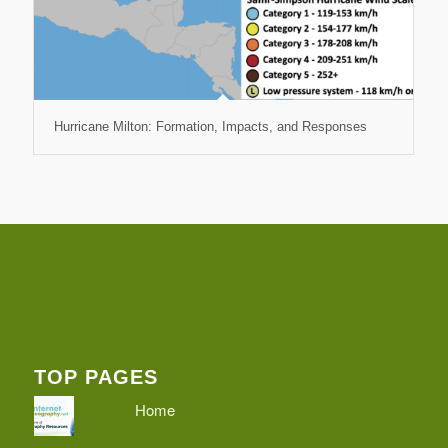
Hurricane Milton: Formation, Impacts, and Responses
TOP PAGES
Home