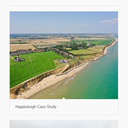
Happisburgh Case Study