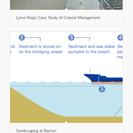
Lyme Regis Case Study of Coastal Management
Sandscaping at Bacton