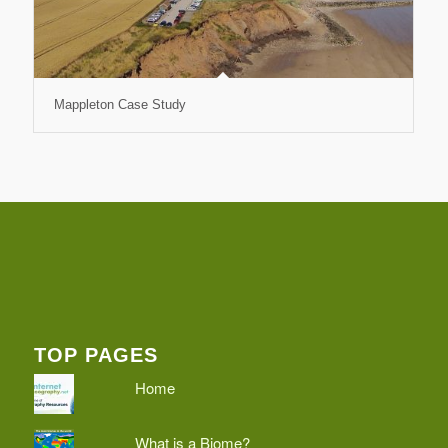
Mappleton Case Study
TOP PAGES
Home
What is a Biome?