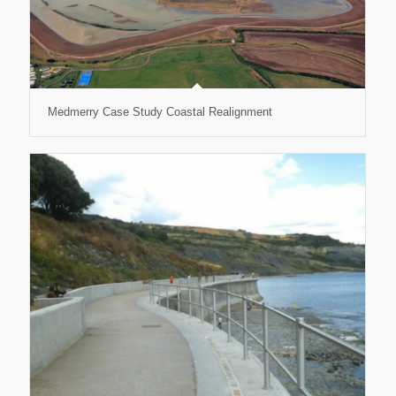
Medmerry Case Study Coastal Realignment