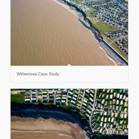
Withernsea Case Study