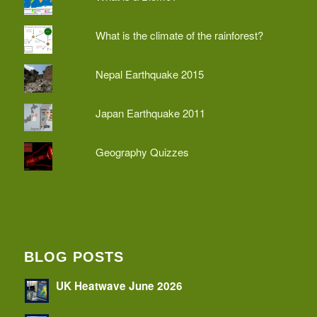
What is the climate of the rainforest?
Nepal Earthquake 2015
Japan Earthquake 2011
Geography Quizzes
BLOG POSTS
UK Heatwave June 2026