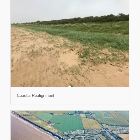
Coastal Realignment