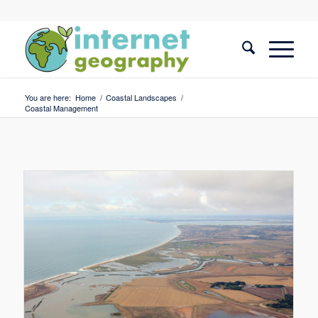
You are here:
Home
/
Coastal Landscapes
/
Coastal Management