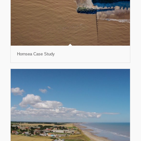
Hornsea Case Study