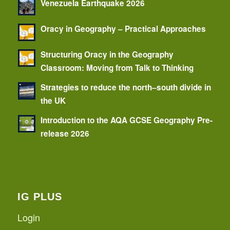
Venezuela Earthquake 2026
Oracy in Geography – Practical Approaches
Structuring Oracy in the Geography
Classroom: Moving from Talk to Thinking
Strategies to reduce the north–south divide in
the UK
Introduction to the AQA GCSE Geography Pre-
release 2026
IG PLUS
Login