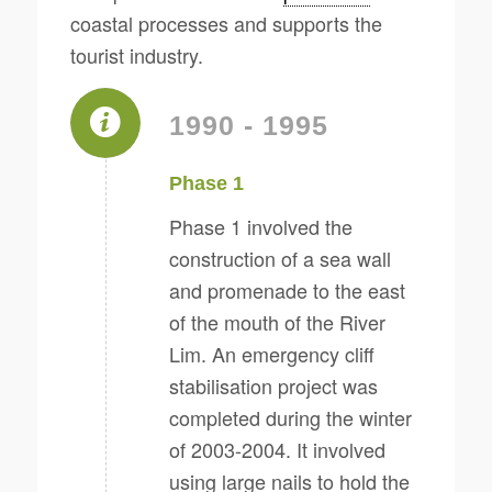
coastal processes and supports the
tourist industry.
1990 - 1995
Phase 1
Phase 1 involved the
construction of a sea wall
and promenade to the east
of the mouth of the River
Lim. An emergency cliff
stabilisation project was
completed during the winter
of 2003-2004. It involved
using large nails to hold the