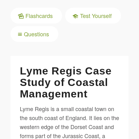
Flashcards
Test Yourself
Questions
Lyme Regis Case
Study of Coastal
Management
Lyme Regis is a small coastal town on
the south coast of England. It lies on the
western edge of the Dorset Coast and
forms part of the Jurassic Coast, a