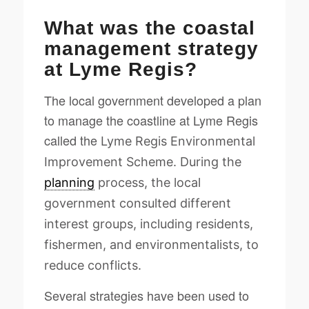
What was the coastal
management strategy
at Lyme Regis?
The local government developed a plan
to manage the coastline at Lyme Regis
called the
Lyme Regis Environmental
Improvement Scheme. During the
planning
process, the local
government consulted different
interest groups, including residents,
fishermen, and environmentalists, to
reduce conflicts.
Several strategies have been used to