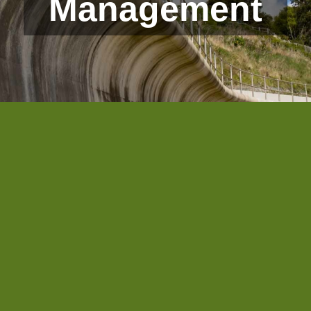
Management