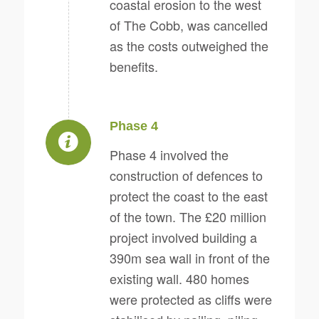
coastal erosion to the west
of The Cobb, was cancelled
as the costs outweighed the
benefits.
Phase 4
Phase 4 involved the
construction of defences to
protect the coast to the east
of the town. The £20 million
project involved building a
390m sea wall in front of the
existing wall. 480 homes
were protected as cliffs were