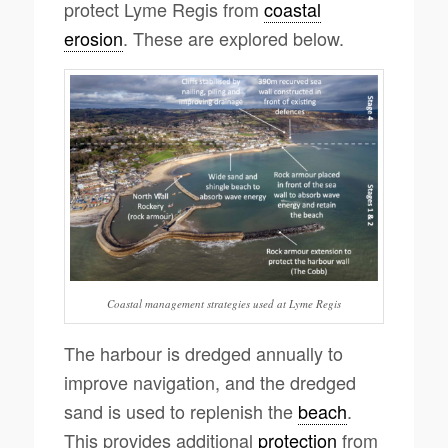
protect Lyme Regis from
coastal
erosion
. These are explored below.
Coastal management strategies used at Lyme Regis
The harbour is dredged annually to
improve navigation, and the dredged
sand is used to replenish the
beach
.
This provides additional
protection
from