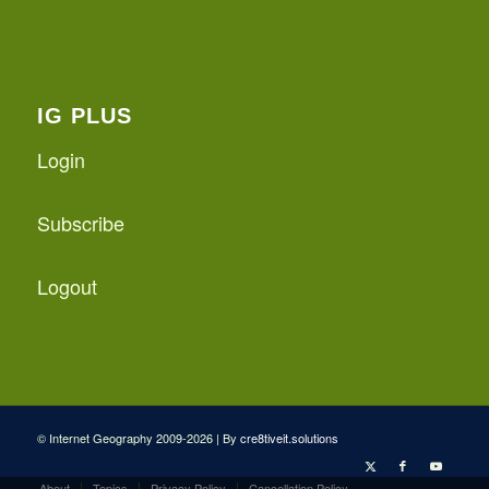
IG PLUS
Login
Subscribe
Logout
© Internet Geography 2009-2026 | By
cre8tiveit.solutions
About
Topics
Privacy Policy
Cancellation Policy