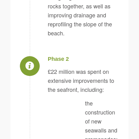
rocks together, as well as
improving drainage and
reprofiling the slope of the
beach.
Phase 2
£22 million was spent on
extensive improvements to
the seafront, including:
the
construction
of new
seawalls and