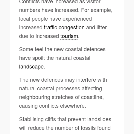
Conflicts have increased as visitor
numbers have increased. For example,
local people have experienced
increased
traffic congestion
and litter
due to increased
tourism
.
Some feel the new coastal defences
have spoilt the natural coastal
landscape
.
The new defences may interfere with
natural coastal processes affecting
neighbouring stretches of coastline,
causing conflicts elsewhere.
Stabilising cliffs that prevent landslides
will reduce the number of fossils found