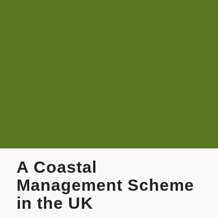
A Coastal
Management Scheme
in the UK