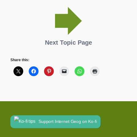
Next Topic Page
Share this:
Support Internet Geog on Ko-fi