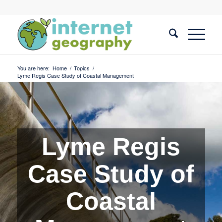
You are here:
Home
/
Topics
/
Lyme Regis Case Study of Coastal Management
Lyme Regis
Case Study of
Coastal