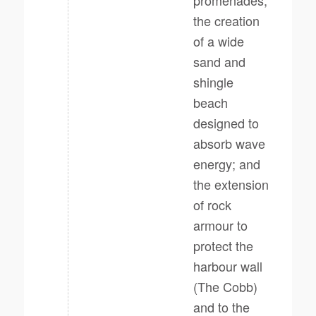
promenades;
the creation
of a wide
sand and
shingle
beach
designed to
absorb wave
energy; and
the extension
of rock
armour to
protect the
harbour wall
(The Cobb)
and to the