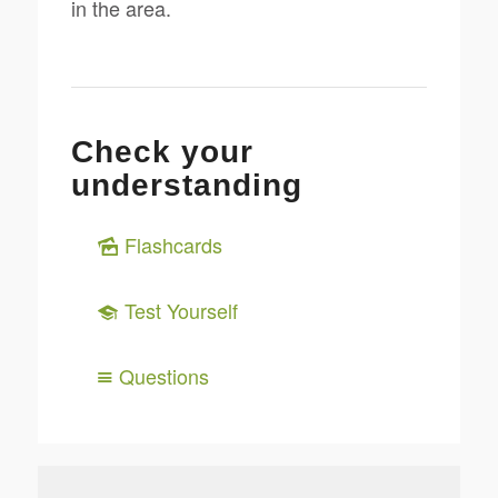
in the area.
Check your
understanding
Flashcards
Test Yourself
Questions