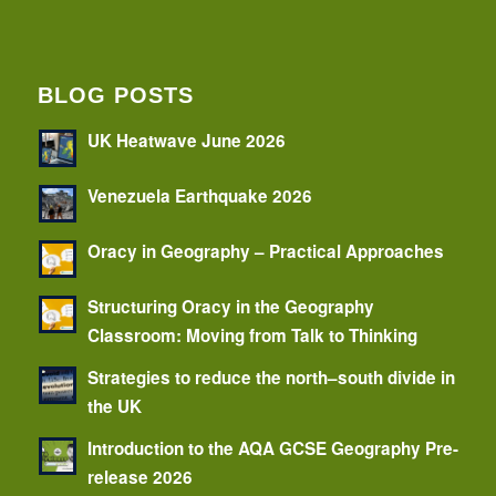
BLOG POSTS
UK Heatwave June 2026
Venezuela Earthquake 2026
Oracy in Geography – Practical Approaches
Structuring Oracy in the Geography
Classroom: Moving from Talk to Thinking
Strategies to reduce the north–south divide in
the UK
Introduction to the AQA GCSE Geography Pre-
release 2026