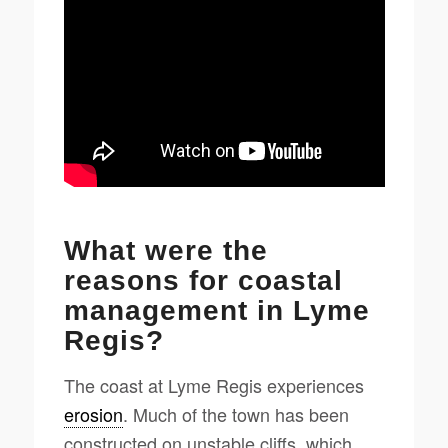
What were the
reasons for coastal
management in Lyme
Regis?
The coast at Lyme Regis experiences
erosion
. Much of the town has been
constructed on unstable cliffs, which