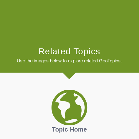
Related Topics
Use the images below to explore related GeoTopics.
Topic Home