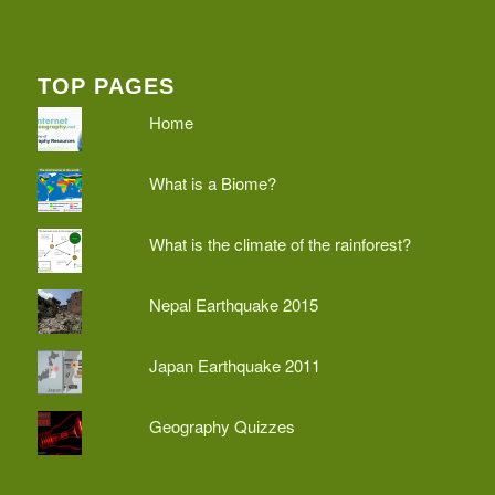
TOP PAGES
Home
What is a Biome?
What is the climate of the rainforest?
Nepal Earthquake 2015
Japan Earthquake 2011
Geography Quizzes