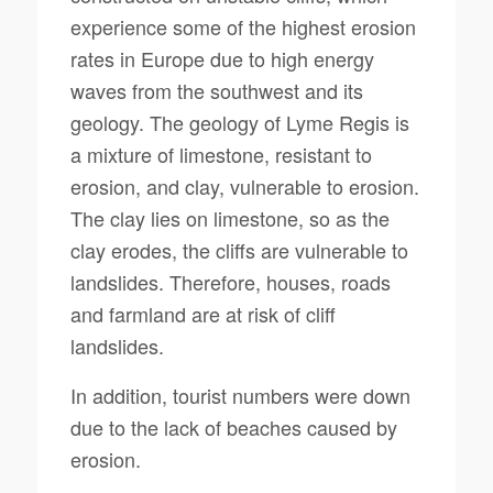
experience some of the highest erosion
rates in Europe due to high energy
waves from the southwest and its
geology. The geology of Lyme Regis is
a mixture of limestone, resistant to
erosion, and clay, vulnerable to erosion.
The clay lies on limestone, so as the
clay erodes, the cliffs are vulnerable to
landslides. Therefore, houses, roads
and farmland are at risk of cliff
landslides.
In addition, tourist numbers were down
due to the lack of beaches caused by
erosion.