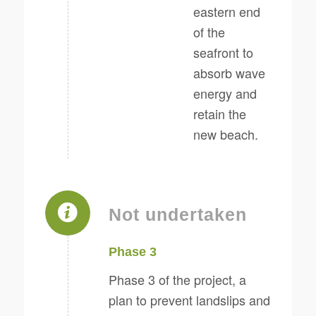
eastern end
of the
seafront to
absorb wave
energy and
retain the
new beach.
Not undertaken
Phase 3
Phase 3 of the project, a
plan to prevent landslips and