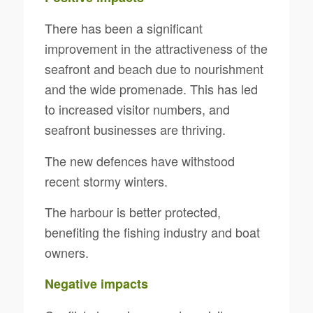
There has been a significant
improvement in the attractiveness of the
seafront and beach due to nourishment
and the wide promenade. This has led
to increased visitor numbers, and
seafront businesses are thriving.
The new defences have withstood
recent stormy winters.
The harbour is better protected,
benefiting the fishing industry and boat
owners.
Negative impacts