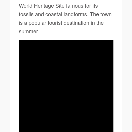
World Heritage Site famous for its
fossils and coastal landforms. The town
is a popular tourist destination in the
summer.