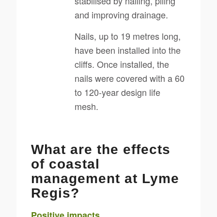
stabilised by nailing, piling
and improving drainage.
Nails, up to 19 metres long,
have been installed into the
cliffs. Once installed, the
nails were covered with a 60
to 120-year design life
mesh.
What are the effects
of coastal
management at Lyme
Regis?
Positive impacts