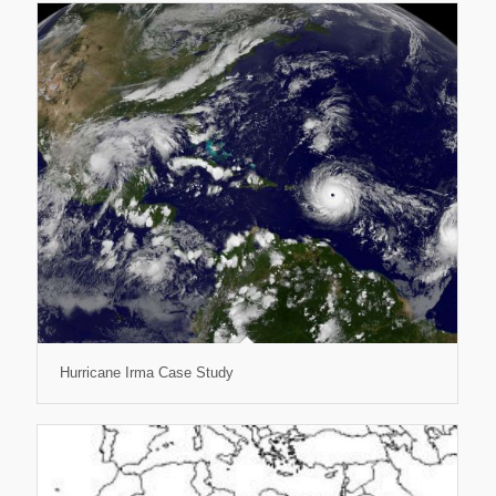
Hurricane Irma Case Study