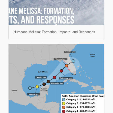
Hurricane Melissa: Formation, Impacts, and Responses