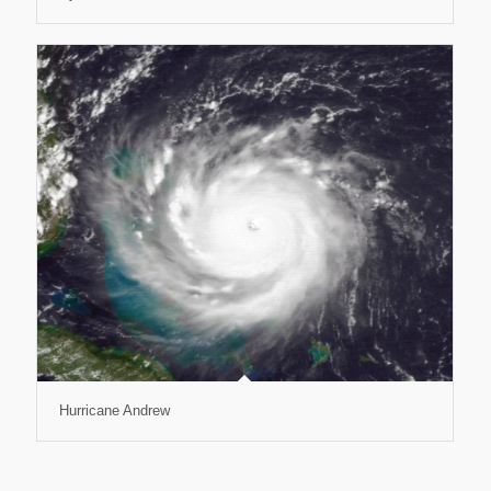
Hurricane Andrew