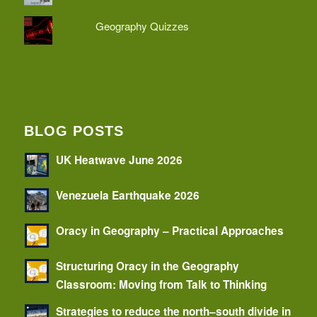
Geography Quizzes
BLOG POSTS
UK Heatwave June 2026
Venezuela Earthquake 2026
Oracy in Geography – Practical Approaches
Structuring Oracy in the Geography
Classroom: Moving from Talk to Thinking
Strategies to reduce the north–south divide in