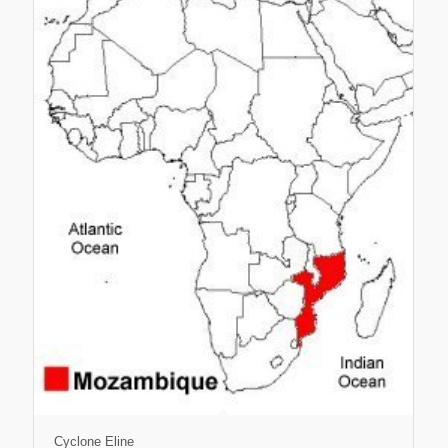
Cyclone Eline