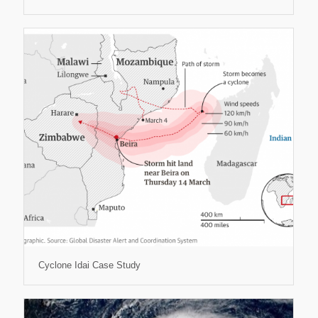
Cyclone Idai Case Study