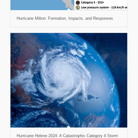
Hurricane Milton: Formation, Impacts, and Responses
Hurricane Helene 2024: A Catastrophic Category 4 Storm