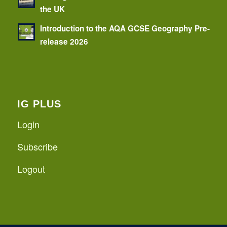
the UK
Introduction to the AQA GCSE Geography Pre-
release 2026
IG PLUS
Login
Subscribe
Logout