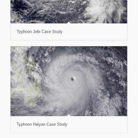
Typhoon Jebi Case Study
Typhoon Haiyan Case Study