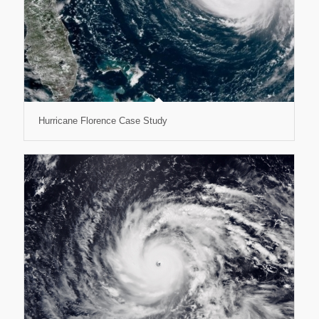
Hurricane Florence Case Study