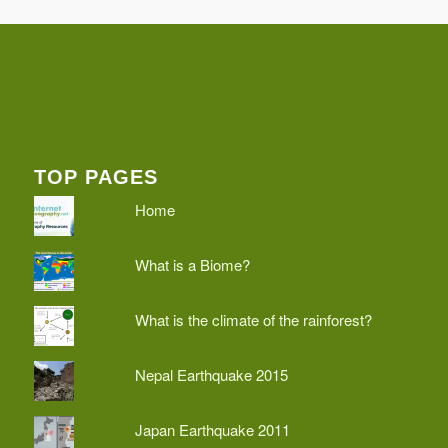
TOP PAGES
Home
What is a Biome?
What is the climate of the rainforest?
Nepal Earthquake 2015
Japan Earthquake 2011