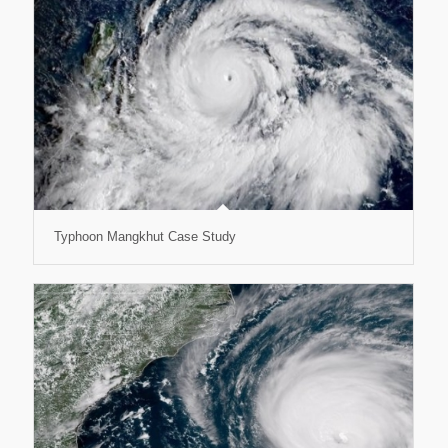
Typhoon Mangkhut Case Study