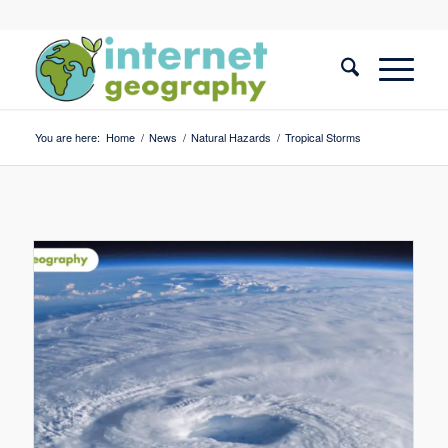
You are here:
Home
/
News
/
Natural Hazards
/
Tropical Storms