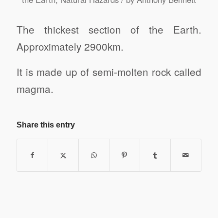
The thickest section of the Earth.
Approximately 2900km.
It is made up of semi-molten rock called
magma.
Share this entry