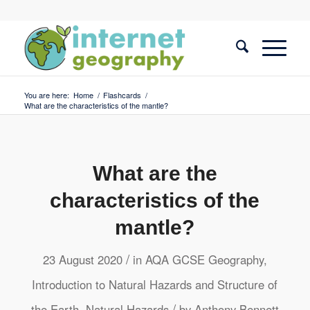
You are here:
Home
/
Flashcards
/
What are the characteristics of the mantle?
What are the
characteristics of the
mantle?
/
23 August 2020
in
AQA GCSE Geography
,
Introduction to Natural Hazards and Structure of
/
the Earth
,
Natural Hazards
by
Anthony Bennett