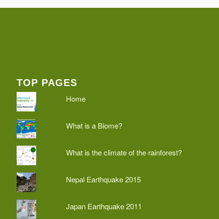
TOP PAGES
Home
What is a Biome?
What is the climate of the rainforest?
Nepal Earthquake 2015
Japan Earthquake 2011