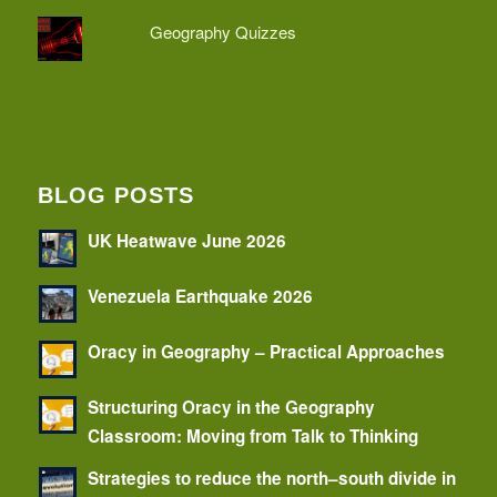
Geography Quizzes
BLOG POSTS
UK Heatwave June 2026
Venezuela Earthquake 2026
Oracy in Geography – Practical Approaches
Structuring Oracy in the Geography
Classroom: Moving from Talk to Thinking
Strategies to reduce the north–south divide in