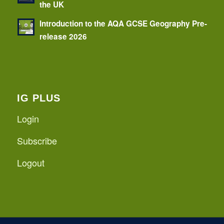
the UK
Introduction to the AQA GCSE Geography Pre-
release 2026
IG PLUS
Login
Subscribe
Logout