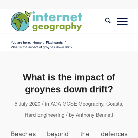
You are here:
Home
/
Flashcards
/
What is the impact of groynes down drift?
What is the impact of
groynes down drift?
/
5 July 2020
in
AQA GCSE Geography
,
Coasts
,
/
Hard Engineering
by
Anthony Bennett
Beaches beyond the defences