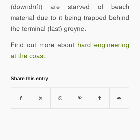
(downdrift) are starved of beach
material due to it being trapped behind
the terminal (last) groyne.
Find out more about
hard engineering
at the coast
.
Share this entry