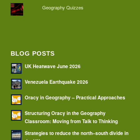
Geography Quizzes
BLOG POSTS
UK Heatwave June 2026
Venezuela Earthquake 2026
Oracy in Geography – Practical Approaches
Structuring Oracy in the Geography
Classroom: Moving from Talk to Thinking
Strategies to reduce the north–south divide in