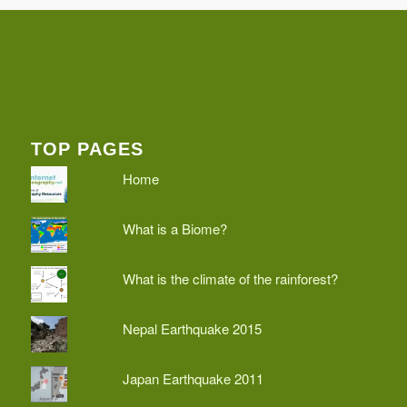
TOP PAGES
Home
What is a Biome?
What is the climate of the rainforest?
Nepal Earthquake 2015
Japan Earthquake 2011