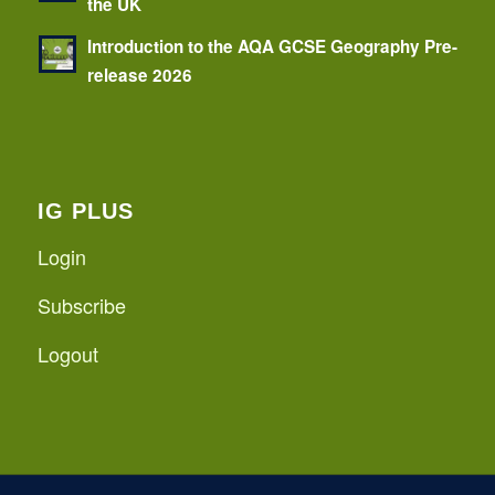
the UK
Introduction to the AQA GCSE Geography Pre-
release 2026
IG PLUS
Login
Subscribe
Logout