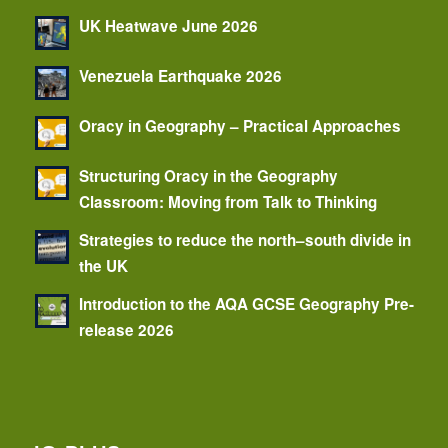
UK Heatwave June 2026
Venezuela Earthquake 2026
Oracy in Geography – Practical Approaches
Structuring Oracy in the Geography
Classroom: Moving from Talk to Thinking
Strategies to reduce the north–south divide in
the UK
Introduction to the AQA GCSE Geography Pre-
release 2026