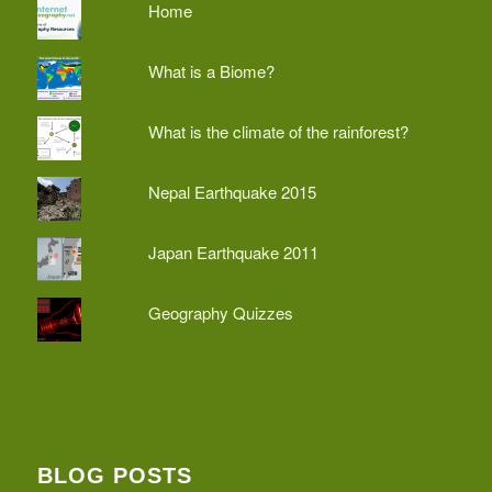
Home
What is a Biome?
What is the climate of the rainforest?
Nepal Earthquake 2015
Japan Earthquake 2011
Geography Quizzes
BLOG POSTS