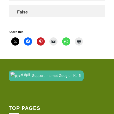
False
Share this:
Support Internet Geog on Ko-fi
TOP PAGES