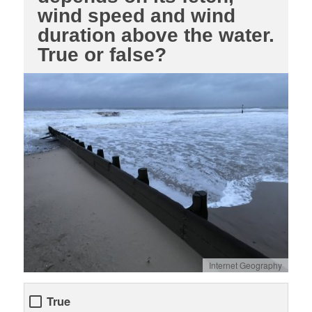
wind speed and wind
duration above the water.
True or false?
Internet Geography
True