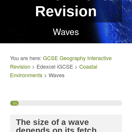
Revision
Waves
You are here:
GCSE Geography Interactive
Revision
> Edexcel iGCSE >
Coastal
Environments
> Waves
0%
The size of a wave
depends on its fetch,