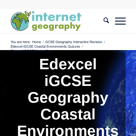
You are here:
Home
/
GCSE Geography Interactive Revision
/
Edexcel iGCSE Coastal Environments Quizzes
/
Edexcel iGCSE Waves Quiz
Edexcel
iGCSE
Geography
Coastal
Environments