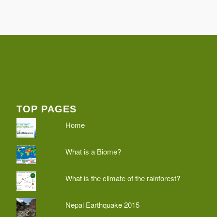
TOP PAGES
Home
What is a Biome?
What is the climate of the rainforest?
Nepal Earthquake 2015