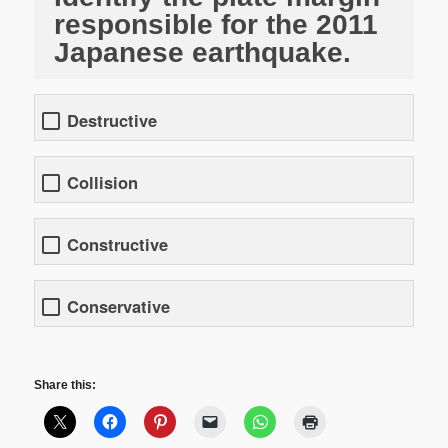
responsible for the 2011
Japanese earthquake.
Destructive
Collision
Constructive
Conservative
Share this: