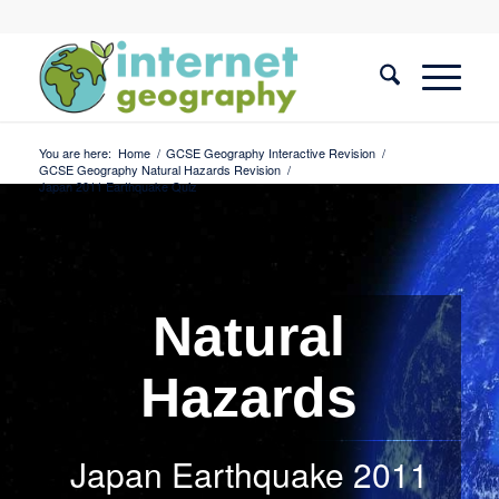
You are here:
Home
/
GCSE Geography Interactive Revision
/
GCSE Geography Natural Hazards Revision
/
Japan 2011 Earthquake Quiz
Natural
Hazards
Japan Earthquake 2011