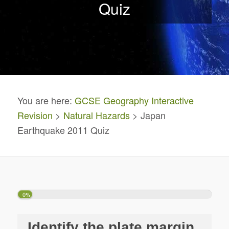
Quiz
You are here:
GCSE Geography Interactive
Revision
>
Natural Hazards
> Japan
Earthquake 2011 Quiz
0%
Identify the plate margin