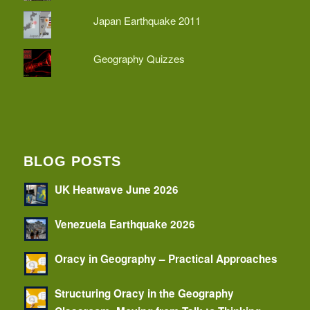
Japan Earthquake 2011
Geography Quizzes
BLOG POSTS
UK Heatwave June 2026
Venezuela Earthquake 2026
Oracy in Geography – Practical Approaches
Structuring Oracy in the Geography