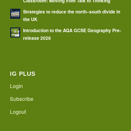
Classroom: Moving from Talk to Thinking
Strategies to reduce the north–south divide in
the UK
Introduction to the AQA GCSE Geography Pre-
release 2026
IG PLUS
Login
Subscribe
Logout