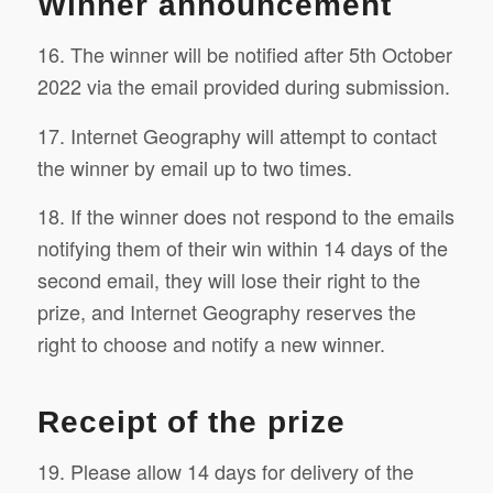
Winner announcement
16. The winner will be notified after 5th October
2022 via the email provided during submission.
17. Internet Geography will attempt to contact
the winner by email up to two times.
18. If the winner does not respond to the emails
notifying them of their win within 14 days of the
second email, they will lose their right to the
prize, and Internet Geography reserves the
right to choose and notify a new winner.
Receipt of the prize
19. Please allow 14 days for delivery of the