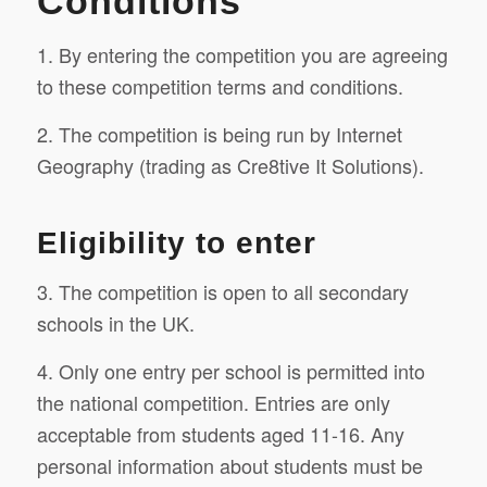
Conditions
1. By entering the competition you are agreeing
to these competition terms and conditions.
2. The competition is being run by Internet
Geography (trading as Cre8tive It Solutions).
Eligibility to enter
3. The competition is open to all secondary
schools in the UK.
4. Only one entry per school is permitted into
the national competition. Entries are only
acceptable from students aged 11-16. Any
personal information about students must be