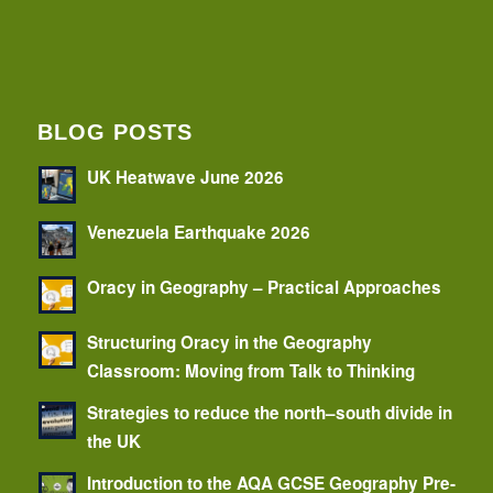
BLOG POSTS
UK Heatwave June 2026
Venezuela Earthquake 2026
Oracy in Geography – Practical Approaches
Structuring Oracy in the Geography
Classroom: Moving from Talk to Thinking
Strategies to reduce the north–south divide in
the UK
Introduction to the AQA GCSE Geography Pre-