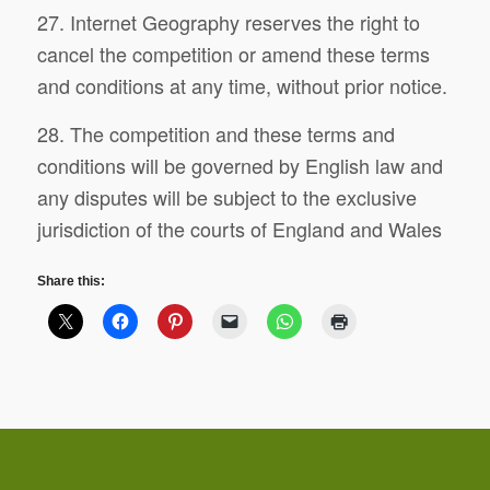
27. Internet Geography reserves the right to
cancel the competition or amend these terms
and conditions at any time, without prior notice.
28. The competition and these terms and
conditions will be governed by English law and
any disputes will be subject to the exclusive
jurisdiction of the courts of England and Wales
Share this: