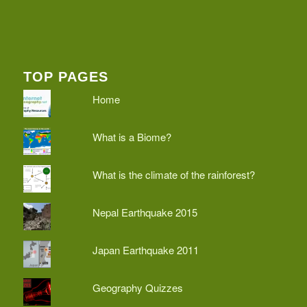
TOP PAGES
Home
What is a Biome?
What is the climate of the rainforest?
Nepal Earthquake 2015
Japan Earthquake 2011
Geography Quizzes