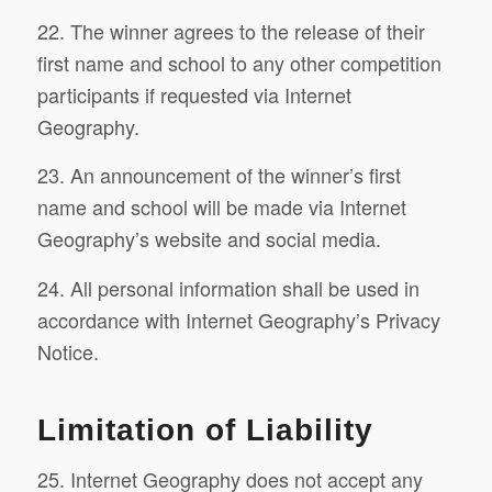
22. The winner agrees to the release of their
first name and school to any other competition
participants if requested via Internet
Geography.
23. An announcement of the winner’s first
name and school will be made via Internet
Geography’s website and social media.
24. All personal information shall be used in
accordance with Internet Geography’s Privacy
Notice.
Limitation of Liability
25. Internet Geography does not accept any