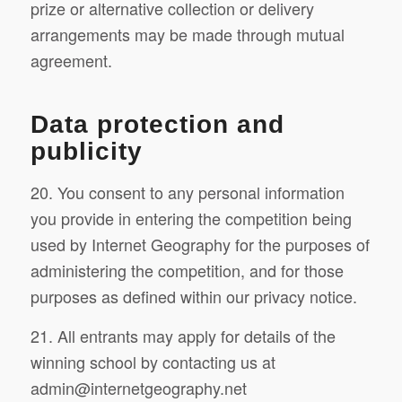
prize or alternative collection or delivery
arrangements may be made through mutual
agreement.
Data protection and
publicity
20. You consent to any personal information
you provide in entering the competition being
used by Internet Geography for the purposes of
administering the competition, and for those
purposes as defined within our privacy notice.
21. All entrants may apply for details of the
winning school by contacting us at
admin@internetgeography.net