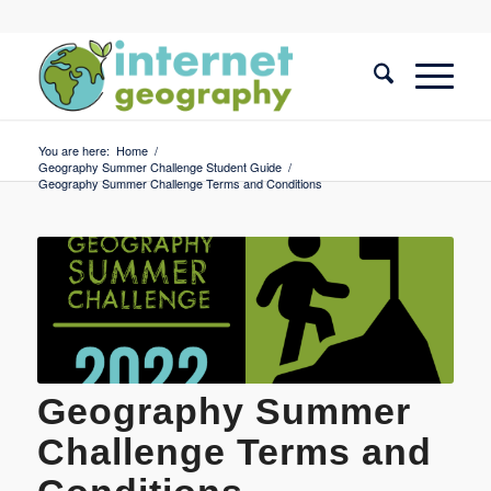
You are here:
Home
/
Geography Summer Challenge Student Guide
/
Geography Summer Challenge Terms and Conditions
Geography Summer
Challenge Terms and