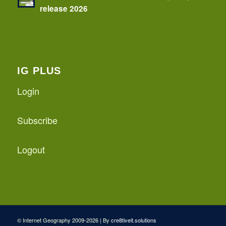
release 2026
IG PLUS
Login
Subscribe
Logout
© Internet Geography 2009-2026 | By
cre8tiveit.solutions