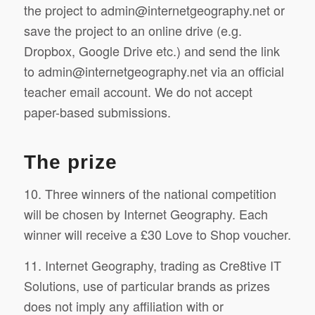
the project to
admin@internetgeography.net
or
save the project to an online drive (e.g.
Dropbox, Google Drive etc.) and send the link
to
admin@internetgeography.net
via an official
teacher email account. We do not accept
paper-based submissions.
The prize
10. Three winners of the national competition
will be chosen by Internet Geography. Each
winner will receive a £30 Love to Shop voucher.
11. Internet Geography, trading as Cre8tive IT
Solutions, use of particular brands as prizes
does not imply any affiliation with or