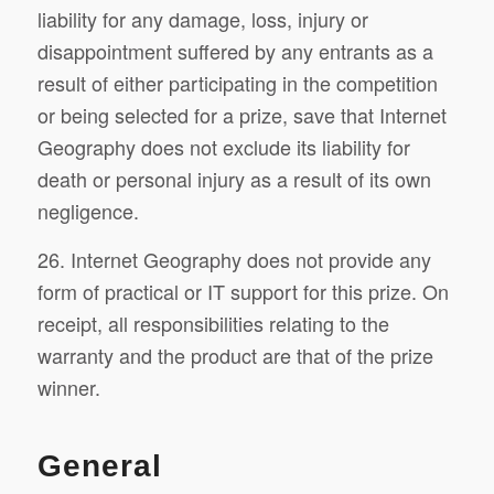
liability for any damage, loss, injury or
disappointment suffered by any entrants as a
result of either participating in the competition
or being selected for a prize, save that Internet
Geography does not exclude its liability for
death or personal injury as a result of its own
negligence.
26. Internet Geography does not provide any
form of practical or IT support for this prize. On
receipt, all responsibilities relating to the
warranty and the product are that of the prize
winner.
General