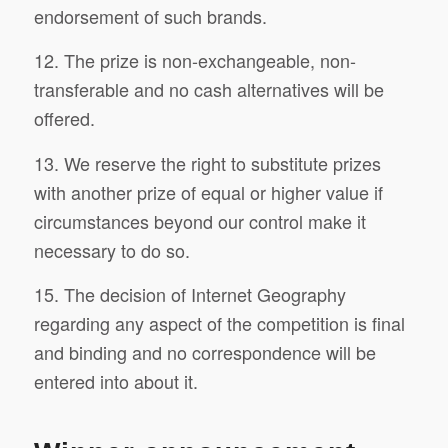
endorsement of such brands.
12. The prize is non-exchangeable, non-
transferable and no cash alternatives will be
offered.
13. We reserve the right to substitute prizes
with another prize of equal or higher value if
circumstances beyond our control make it
necessary to do so.
15. The decision of Internet Geography
regarding any aspect of the competition is final
and binding and no correspondence will be
entered into about it.