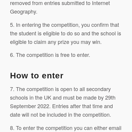
removed from entries submitted to Internet
Geography.
5. In entering the competition, you confirm that
the student is eligible to do so and the school is
eligible to claim any prize you may win.
6. The competition is free to enter.
How to enter
7. The competition is open to all secondary
schools in the UK and must be made by 29th
September 2022. Entries after that time and
date will not be included in the competition.
8. To enter the competition you can either email