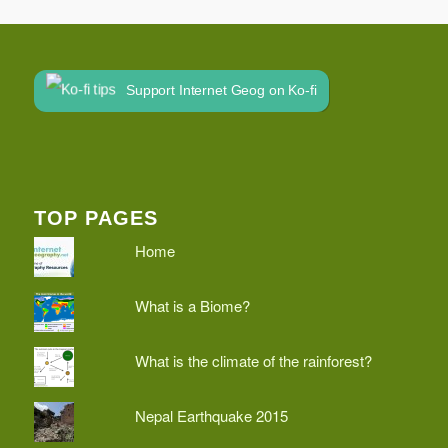
Support Internet Geog on Ko-fi
TOP PAGES
Home
What is a Biome?
What is the climate of the rainforest?
Nepal Earthquake 2015