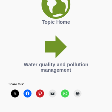
Topic Home
Water quality and pollution
management
Share this: