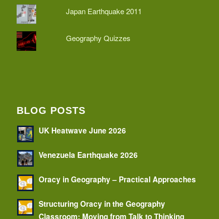
Japan Earthquake 2011
Geography Quizzes
BLOG POSTS
UK Heatwave June 2026
Venezuela Earthquake 2026
Oracy in Geography – Practical Approaches
Structuring Oracy in the Geography
Classroom: Moving from Talk to Thinking