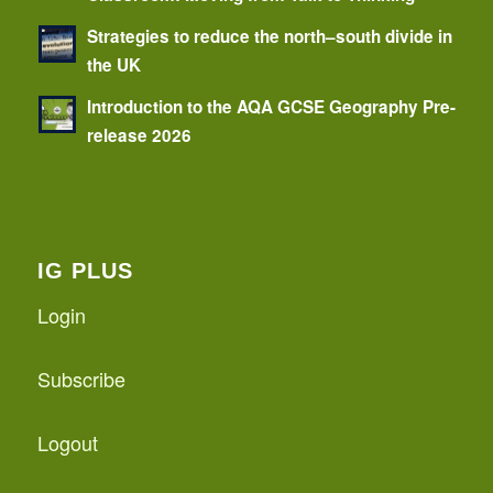
Strategies to reduce the north–south divide in
the UK
Introduction to the AQA GCSE Geography Pre-
release 2026
IG PLUS
Login
Subscribe
Logout