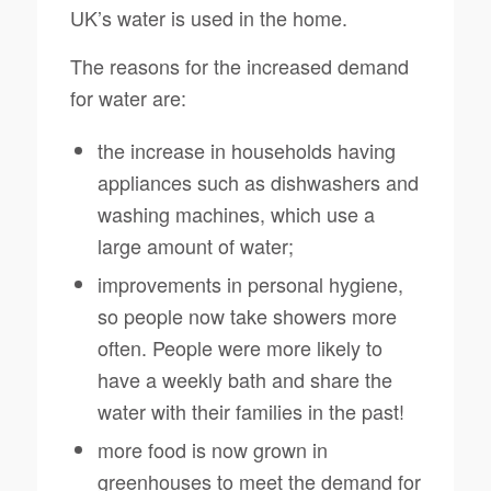
UK’s water is used in the home.
The reasons for the increased demand
for water are:
the increase in households having
appliances such as dishwashers and
washing machines, which use a
large amount of water;
improvements in personal hygiene,
so people now take showers more
often. People were more likely to
have a weekly bath and share the
water with their families in the past!
more food is now grown in
greenhouses to meet the demand for