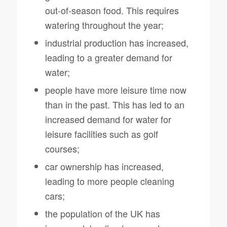
out-of-season food. This requires
watering throughout the year;
industrial production has increased,
leading to a greater demand for
water;
people have more leisure time now
than in the past. This has led to an
increased demand for water for
leisure facilities such as golf
courses;
car ownership has increased,
leading to more people cleaning
cars;
the population of the UK has