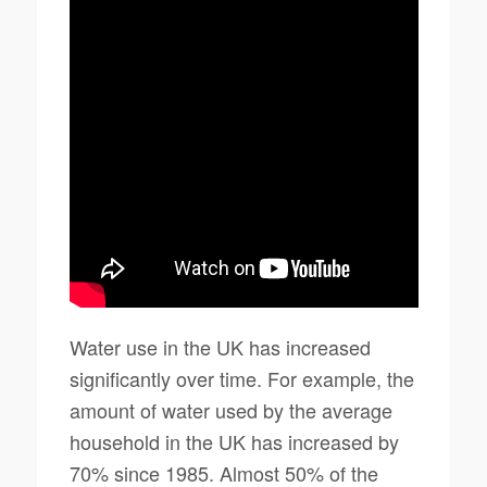
Water use in the UK has increased
significantly over time. For example, the
amount of water used by the average
household in the UK has increased by
70% since 1985. Almost 50% of the