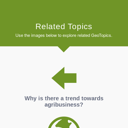
Related Topics
Use the images below to explore related GeoTopics.
Why is there a trend towards
agribusiness?