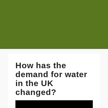
How has the
demand for water
in the UK
changed?