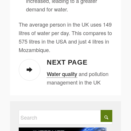
increased, leading to a greater
demand for water.
The average person in the UK uses 149
litres of water per day. This compares to
575 litres in the USA and just 4 litres in
Mozambique.
NEXT PAGE
Water quality
and pollution
management in the UK