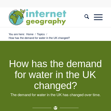
You are here:
Home
/
Topics
/
How has the demand for water in the UK changed?
How has the demand
for water in the UK
changed?
The demand for water in the UK has changed over time.