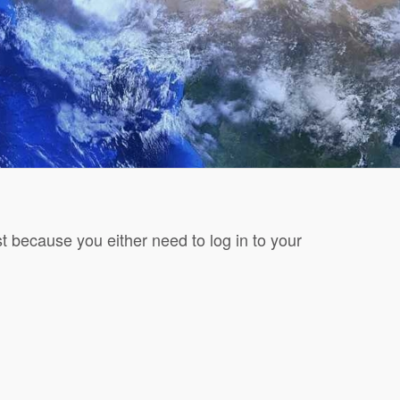
t because you either need to log in to your