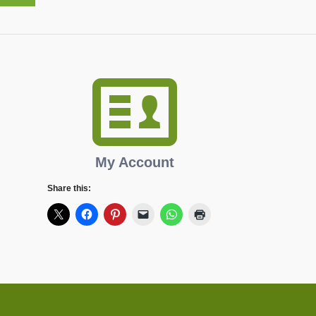
My Account
Share this: