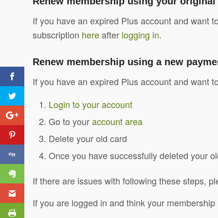
Renew membership using your origina
If you have an expired Plus account and want t
subscription
here
after
logging in
.
Renew membership using a new payment 
If you have an expired Plus account and want to
Login to your account
Go to your
account area
Delete your old card
Once you have successfully deleted your old
If there are issues with following these steps, 
If you are logged in and think your membership