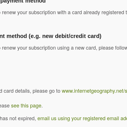
l payment method
o renew your subscription with a card already registere
method (e.g. new debit/credit card)
 renew your subscription using a new card, please follo
 card details, please go to
www.internetgeography.net/
please
see this page
.
 has not expired,
email us using your registered email a