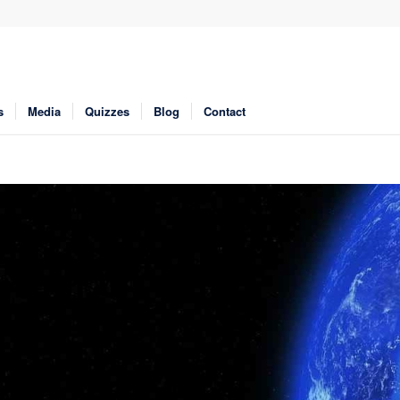
s
Media
Quizzes
Blog
Contact