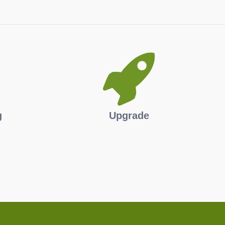
g
Upgrade