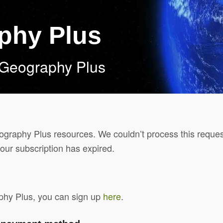
aphy Plus
 Geography Plus
Geography Plus resources. We couldn’t process this reques
our subscription has expired.
aphy Plus, you can sign up
here
.