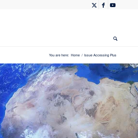
You are here:
Home
/
Issue Accessing Plus