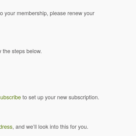
d to your membership, please renew your
w the steps below.
subscribe
to set up your new subscription.
ddress
, and we’ll look into this for you.