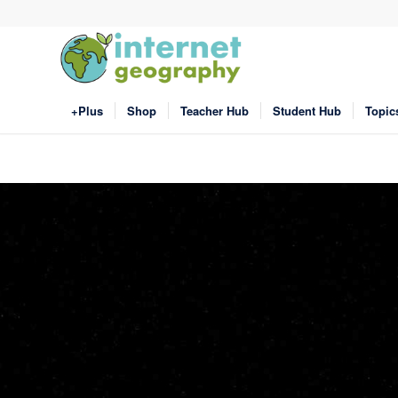
+Plus
Shop
Teacher Hub
Student Hub
Topic