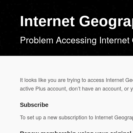
Internet Geogr
Problem Accessing Internet
It looks like you are trying to access Internet 
active Plus account, don’t have an account, or y
Subscribe
To set up a new subscription to Internet Geogr