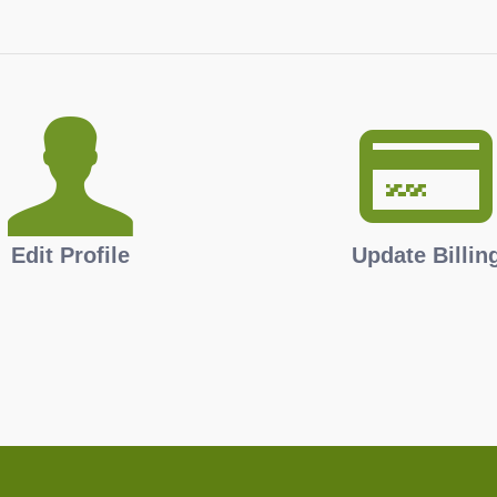
Edit Profile
Update Billin