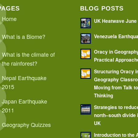
PAGES
BLOG POSTS
Home
UK Heatwave June
What is a Biome?
Venezuela Earthqu
Oracy in Geograph
What is the climate of
Practical Approach
the rainforest?
Structuring Oracy i
Nepal Earthquake
Geography Classr
2015
Moving from Talk t
Thinking
Japan Earthquake
Strategies to reduc
2011
north–south divide 
UK
Geography Quizzes
Introduction to the