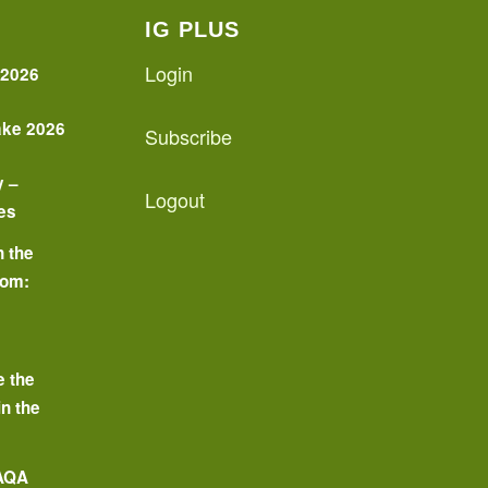
IG PLUS
Login
 2026
ake 2026
Subscribe
y –
Logout
es
n the
oom:
o
e the
in the
 AQA