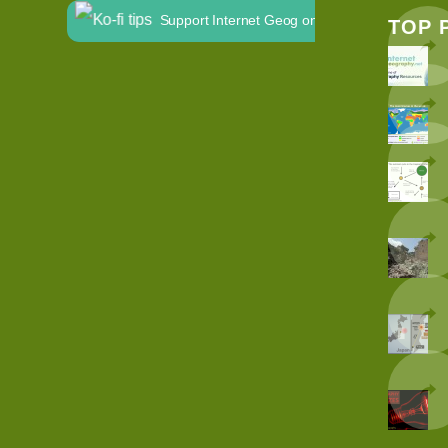
Support Internet Geog on Ko-fi
TOP 