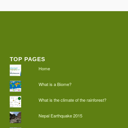
TOP PAGES
Home
What is a Biome?
What is the climate of the rainforest?
Nepal Earthquake 2015