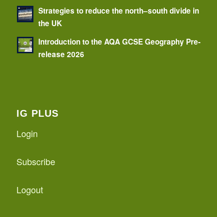
Strategies to reduce the north–south divide in
the UK
Introduction to the AQA GCSE Geography Pre-
release 2026
IG PLUS
Login
Subscribe
Logout