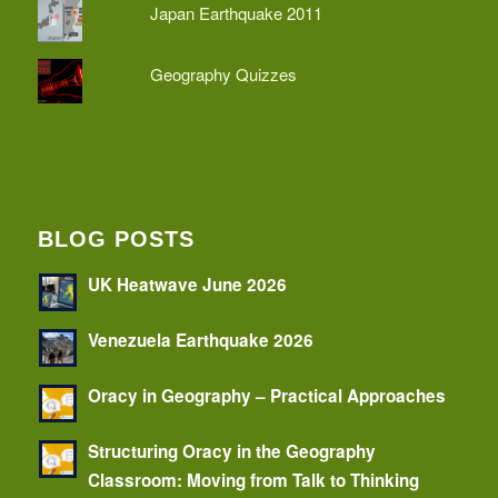
Japan Earthquake 2011
Geography Quizzes
BLOG POSTS
UK Heatwave June 2026
Venezuela Earthquake 2026
Oracy in Geography – Practical Approaches
Structuring Oracy in the Geography
Classroom: Moving from Talk to Thinking