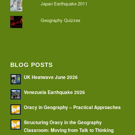
Japan Earthquake 2011
Geography Quizzes
BLOG POSTS
UK Heatwave June 2026
Venezuela Earthquake 2026
Oracy in Geography – Practical Approaches
Structuring Oracy in the Geography
Classroom: Moving from Talk to Thinking