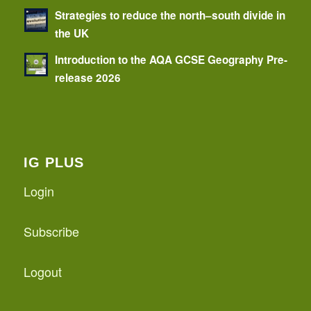
Strategies to reduce the north–south divide in
the UK
Introduction to the AQA GCSE Geography Pre-
release 2026
IG PLUS
Login
Subscribe
Logout