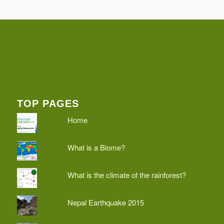
TOP PAGES
Home
What is a Biome?
What is the climate of the rainforest?
Nepal Earthquake 2015